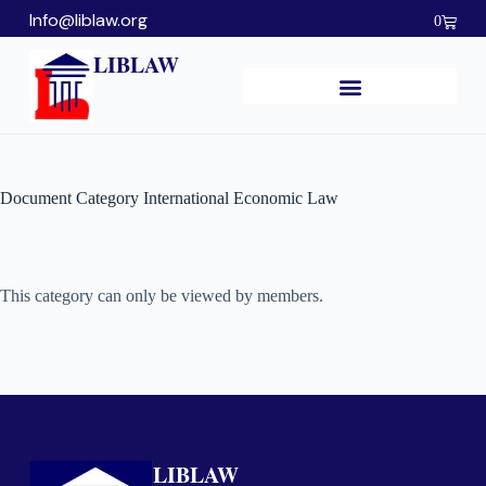
Info@liblaw.org
0
LIBLAW
Document Category
International Economic Law
This category can only be viewed by members.
LIBLAW