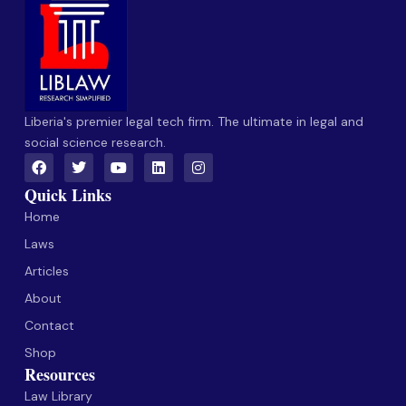
Liberia's premier legal tech firm. The ultimate in legal and
social science research.
Quick Links
Home
Laws
Articles
About
Contact
Shop
Resources
Law Library