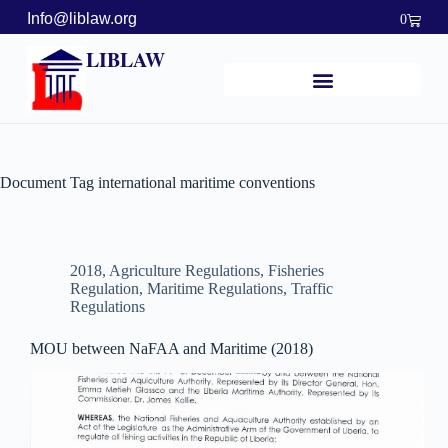
Info@liblaw.org
0
LIBLAW
Document Tag
international maritime conventions
2018
,
Agriculture Regulations
,
Fisheries
Regulation
,
Maritime Regulations
,
Traffic
Regulations
MOU between NaFAA and Maritime (2018)