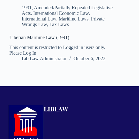
1991
,
Amended/Partially Repealed Legislative
Acts
,
International Economic Law
,
International Law
,
Maritime Laws
,
Private
Wrongs Law
,
Tax Laws
Liberian Maritime Law (1991)
This content is restricted to Logged in users only.
Please Log In
Lib Law Administrator
October 6, 2022
LIBLAW