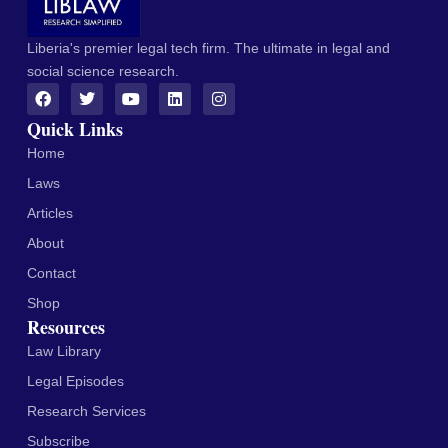
Liberia's premier legal tech firm. The ultimate in legal and
social science research.
Quick Links
Home
Laws
Articles
About
Contact
Shop
Resources
Law Library
Legal Episodes
Research Services
Subscribe