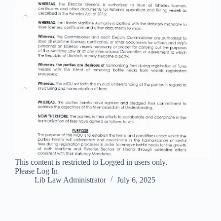
This content is restricted to Logged in users only.
Please Log In
Lib Law Administrator
July 6, 2025