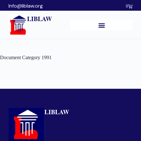
Info@liblaw.org
0
LIBLAW
Document Category
1991
LIBLAW