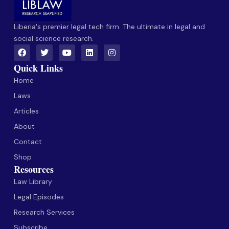
Liberia's premier legal tech firm. The ultimate in legal and
social science research.
Quick Links
Home
Laws
Articles
About
Contact
Shop
Resources
Law Library
Legal Episodes
Research Services
Subscribe