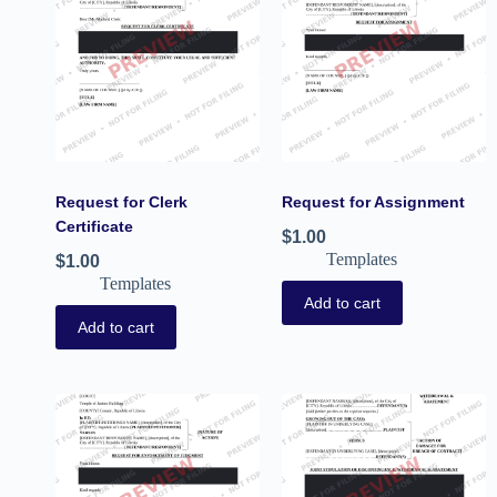
Request for Clerk
Request for Assignment
Certificate
$
1.00
Templates
$
1.00
Templates
Add to cart
Add to cart