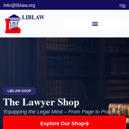
Info@liblaw.org
0
LIBLAW
LIBLAW SHOP
The Lawyer Shop
‘Equipping the Legal Mind – From Page to Practice’
Explore Our Shop