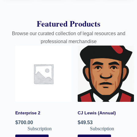
Featured Products
Browse our curated collection of legal resources and
professional merchandise
Enterprise 2
CJ Lewis (Annual)
$
700.00
$
49.53
Subscription
Subscription