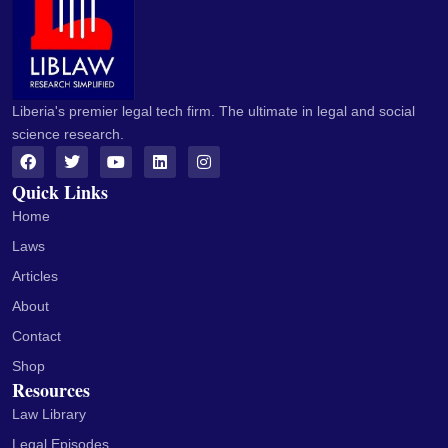
Liberia's premier legal tech firm. The ultimate in legal and social
science research.
Quick Links
Home
Laws
Articles
About
Contact
Shop
Resources
Law Library
Legal Episodes