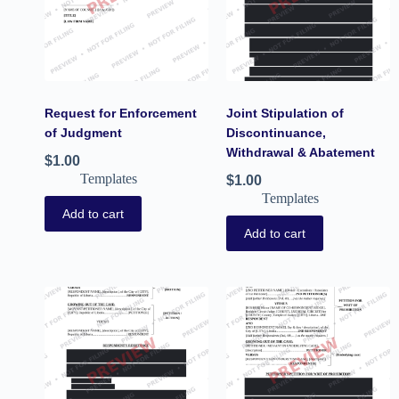
Request for Enforcement
Joint Stipulation of
of Judgment
Discontinuance,
Withdrawal & Abatement
$
1.00
Templates
$
1.00
Templates
Add to cart
Add to cart