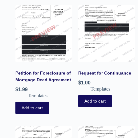
Petition for Foreclosure of
Request for Continuance
Mortgage Deed Agreement
$
1.00
Templates
$
1.99
Templates
Add to cart
Add to cart