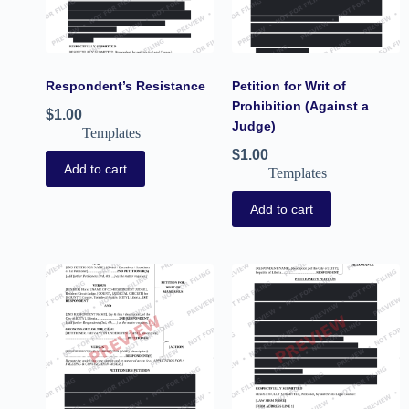
Respondent’s Resistance
Petition for Writ of
Prohibition (Against a
$
1.00
Judge)
Templates
$
1.00
Add to cart
Templates
Add to cart