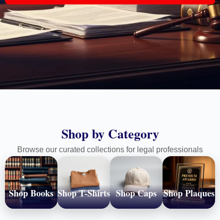
Shop by Category
Browse our curated collections for legal professionals
Shop Books
Shop T-Shirts
Shop Caps
Shop Plaques