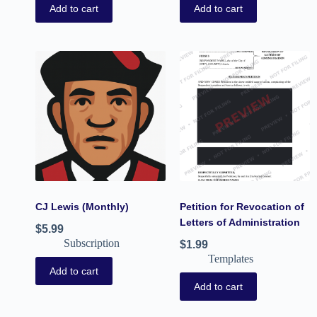
Add to cart
Add to cart
CJ Lewis (Monthly)
Petition for Revocation of
Letters of Administration
$
5.99
Subscription
$
1.99
Templates
Add to cart
Add to cart