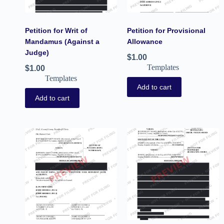
Petition for Writ of
Petition for Provisional
Mandamus (Against a
Allowance
Judge)
$
1.00
Templates
$
1.00
Templates
Add to cart
Add to cart