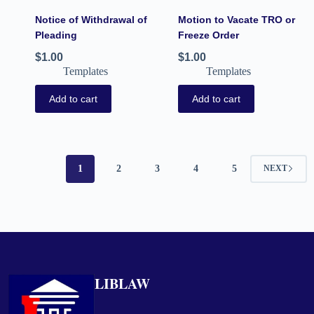
Notice of Withdrawal of
Motion to Vacate TRO or
Pleading
Freeze Order
$
1.00
$
1.00
Templates
Templates
Add to cart
Add to cart
1
2
3
4
5
NEXT
LIBLAW