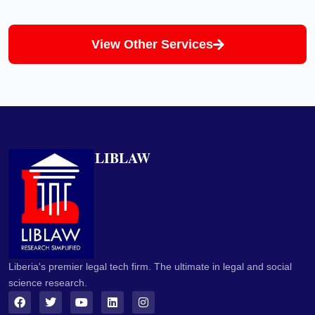
View Other Services
LIBLAW
Liberia's premier legal tech firm. The ultimate in legal and social
science research.