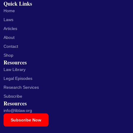
Quick Links
Home
Laws
Articles
About
Contact
Shop
Resources
Law Library
Legal Episodes
Research Services
Subscribe
Resources
info@liblaw.org
Subscribe Now