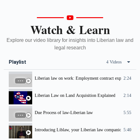
Watch & Learn
Explore our video library for insights into Liberian law and
legal research
Playlist
4 Videos
Liberian law on work: Employment contract explained
2:24
Liberian Law on Land Acquisition Explained
2:14
Due Process of law-Liberian law
5:55
Introducing Liblaw, your Liberian law companion.
5:40