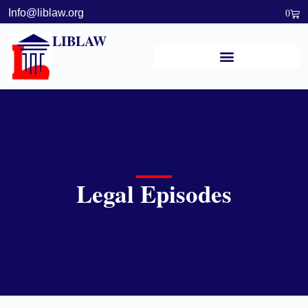
Info@liblaw.org
0
LIBLAW
Legal Episodes