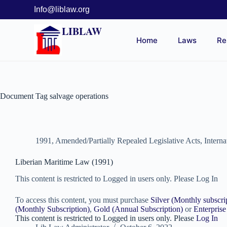
Info@liblaw.org
LIBLAW
Home
Laws
Re
Document Tag
salvage operations
1991
,
Amended/Partially Repealed Legislative Acts
,
Intern
Liberian Maritime Law (1991)
This content is restricted to Logged in users only. Please Log In
To access this content, you must purchase
Silver (Monthly subscri
(Monthly Subscription)
,
Gold (Annual Subscription)
or
Enterprise
This content is restricted to Logged in users only. Please
Log In