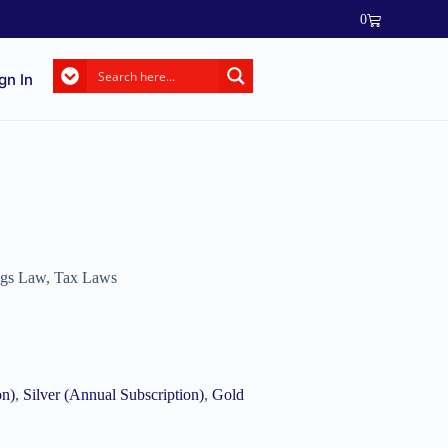
0
gn In
ngs Law
,
Tax Laws
on)
,
Silver (Annual Subscription)
,
Gold