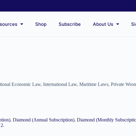
sources
Shop
Subscribe
About Us
Si
ational Economic Law
,
International Law
,
Maritime Laws
,
Private Wro
ption)
,
Diamond (Annual Subscription)
,
Diamond (Monthly Subscripti
 2
.