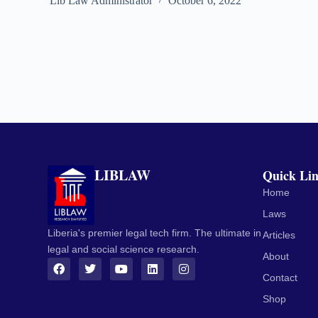
Lib Law Administrator
October 6, 2022
LIBLAW
Quick Li
Home
Laws
Liberia's premier legal tech firm. The ultimate in
Articles
legal and social science research.
About
Contact
Shop