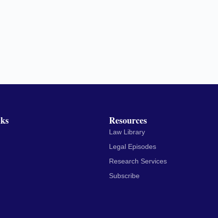
nks
Resources
Law Library
Legal Episodes
Research Services
Subscribe