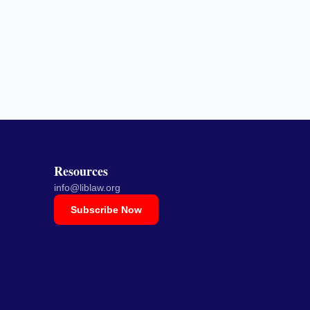
Resources
info@liblaw.org
Subscribe Now