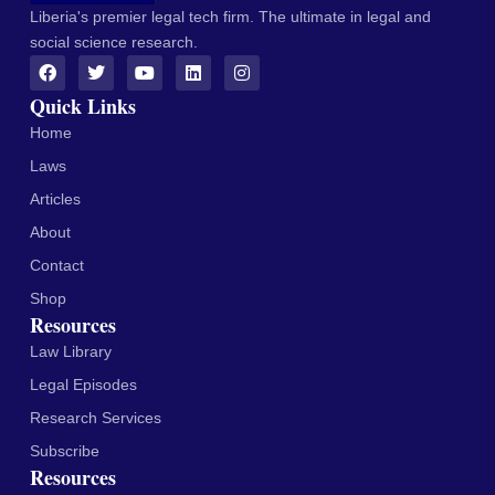
Liberia's premier legal tech firm. The ultimate in legal and
social science research.
Quick Links
Home
Laws
Articles
About
Contact
Shop
Resources
Law Library
Legal Episodes
Research Services
Subscribe
Resources