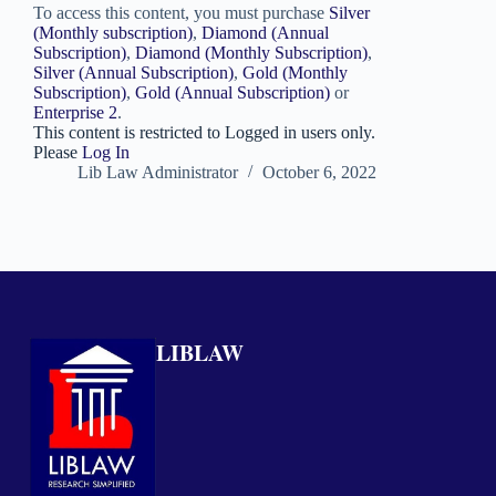
To access this content, you must purchase
Silver
(Monthly subscription)
,
Diamond (Annual
Subscription)
,
Diamond (Monthly Subscription)
,
Silver (Annual Subscription)
,
Gold (Monthly
Subscription)
,
Gold (Annual Subscription)
or
Enterprise 2
.
This content is restricted to Logged in users only.
Please
Log In
Lib Law Administrator
October 6, 2022
LIBLAW