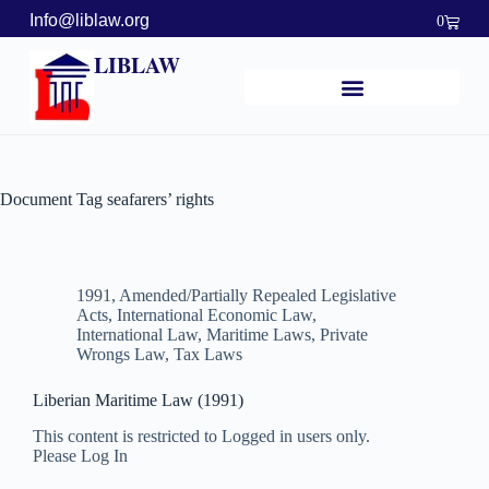
Info@liblaw.org
0
LIBLAW
Document Tag
seafarers’ rights
1991
,
Amended/Partially Repealed Legislative
Acts
,
International Economic Law
,
International Law
,
Maritime Laws
,
Private
Wrongs Law
,
Tax Laws
Liberian Maritime Law (1991)
This content is restricted to Logged in users only.
Please Log In