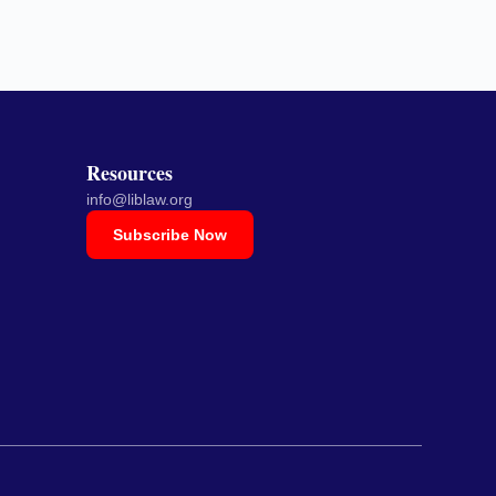
Resources
info@liblaw.org
Subscribe Now