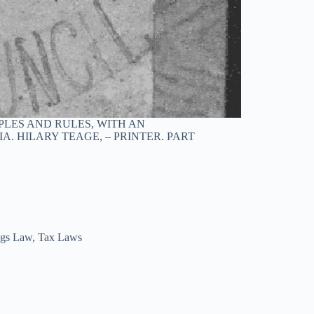
LES AND RULES, WITH AN
A. HILARY TEAGE, – PRINTER. PART
ngs Law
,
Tax Laws