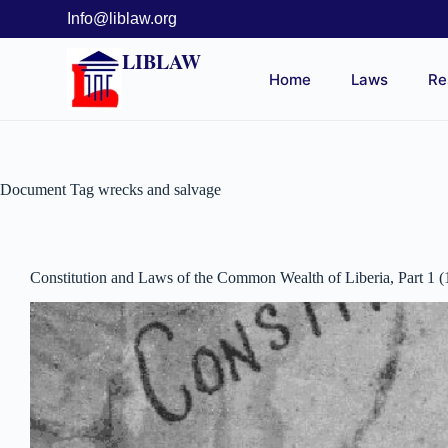
Info@liblaw.org
LIBLAW
Home
Laws
Re
Document Tag
wrecks and salvage
Constitution and Laws of the Common Wealth of Liberia, Part 1 (