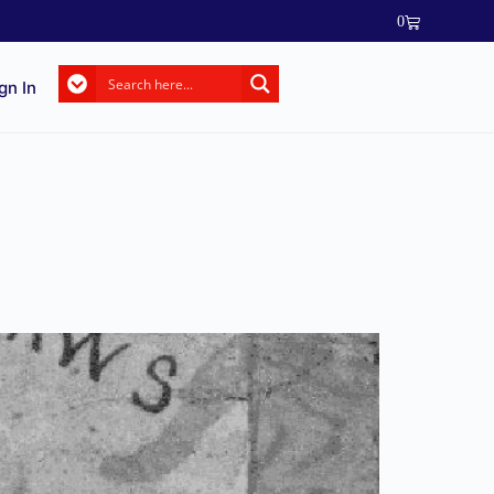
0
gn In