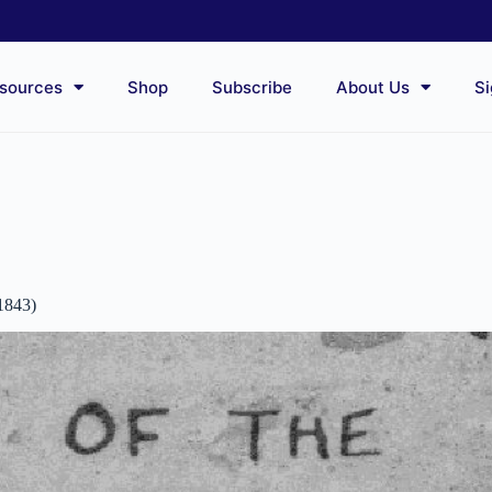
sources
Shop
Subscribe
About Us
Si
1843)