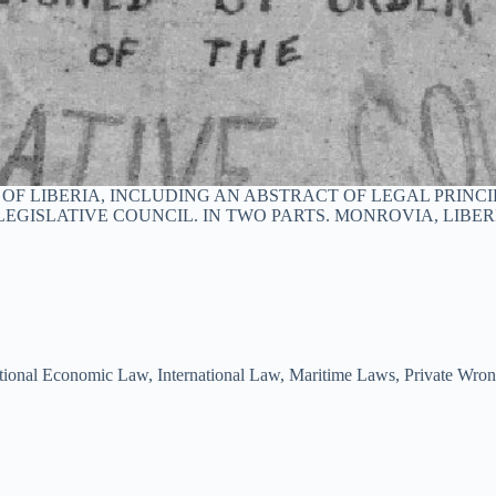
 LIBERIA, INCLUDING AN ABSTRACT OF LEGAL PRINCIP
EGISLATIVE COUNCIL. IN TWO PARTS. MONROVIA, LIBERI
ational Economic Law
,
International Law
,
Maritime Laws
,
Private Wro