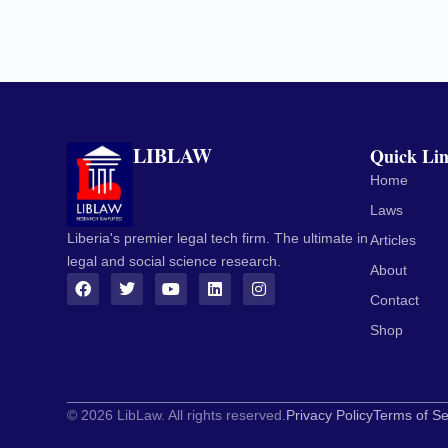
LIBLAW
Quick Li
Home
Laws
Liberia's premier legal tech firm. The ultimate in
Articles
legal and social science research.
About
Contact
Shop
© 2026 LibLaw. All rights reserved.
Privacy Policy
Terms of Se