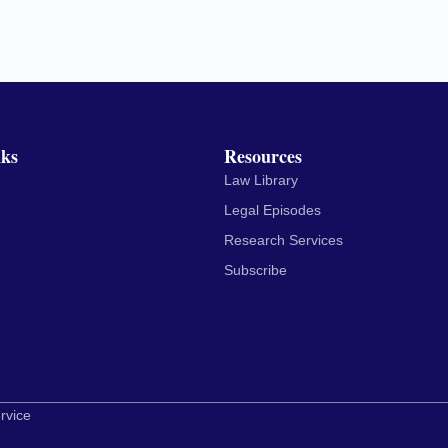
nks
Resources
Law Library
Legal Episodes
Research Services
Subscribe
rvice