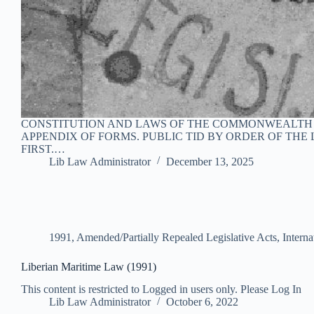
CONSTITUTION AND LAWS OF THE COMMONWEALTH OF
APPENDIX OF FORMS. PUBLIC TID BY ORDER OF THE L
FIRST.…
Lib Law Administrator
December 13, 2025
1991
,
Amended/Partially Repealed Legislative Acts
,
Intern
Liberian Maritime Law (1991)
This content is restricted to Logged in users only. Please Log In
Lib Law Administrator
October 6, 2022