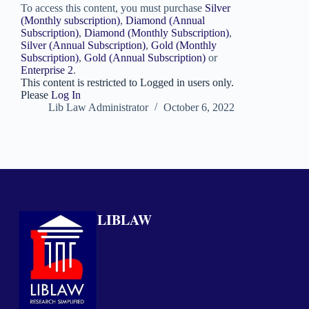
To access this content, you must purchase
Silver
(Monthly subscription)
,
Diamond (Annual
Subscription)
,
Diamond (Monthly Subscription)
,
Silver (Annual Subscription)
,
Gold (Monthly
Subscription)
,
Gold (Annual Subscription)
or
Enterprise 2
.
This content is restricted to Logged in users only.
Please
Log In
Lib Law Administrator
October 6, 2022
LIBLAW