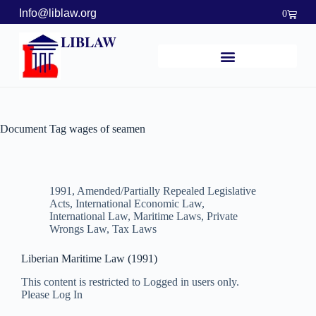
Info@liblaw.org
0
LIBLAW
Document Tag
wages of seamen
1991
,
Amended/Partially Repealed Legislative
Acts
,
International Economic Law
,
International Law
,
Maritime Laws
,
Private
Wrongs Law
,
Tax Laws
Liberian Maritime Law (1991)
This content is restricted to Logged in users only.
Please Log In