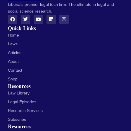
Liberia's premier legal tech firm. The ultimate in legal and
social science research.
Quick Links
Home
Laws
Articles
About
Contact
Shop
Resources
Law Library
Legal Episodes
Research Services
Subscribe
Resources