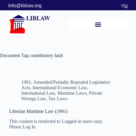
Info@liblaw.org
0
LIBLAW
Document Tag
contributory fault
1991
,
Amended/Partially Repealed Legislative
Acts
,
International Economic Law
,
International Law
,
Maritime Laws
,
Private
Wrongs Law
,
Tax Laws
Liberian Maritime Law (1991)
This content is restricted to Logged in users only.
Please Log In