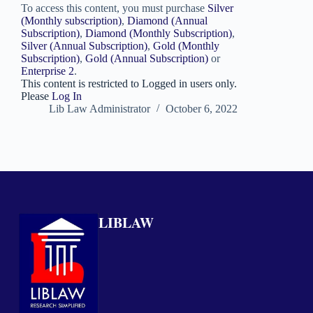
To access this content, you must purchase
Silver
(Monthly subscription)
,
Diamond (Annual
Subscription)
,
Diamond (Monthly Subscription)
,
Silver (Annual Subscription)
,
Gold (Monthly
Subscription)
,
Gold (Annual Subscription)
or
Enterprise 2
.
This content is restricted to Logged in users only.
Please
Log In
Lib Law Administrator
October 6, 2022
LIBLAW