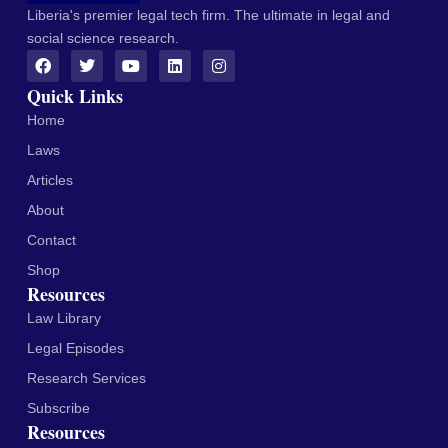
Liberia's premier legal tech firm. The ultimate in legal and
social science research.
Quick Links
Home
Laws
Articles
About
Contact
Shop
Resources
Law Library
Legal Episodes
Research Services
Subscribe
Resources