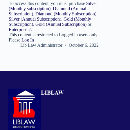
To access this content, you must purchase
Silver
(Monthly subscription)
,
Diamond (Annual
Subscription)
,
Diamond (Monthly Subscription)
,
Silver (Annual Subscription)
,
Gold (Monthly
Subscription)
,
Gold (Annual Subscription)
or
Enterprise 2
.
This content is restricted to Logged in users only.
Please
Log In
Lib Law Administrator
October 6, 2022
LIBLAW