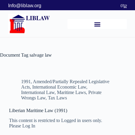
Info@liblaw.org
0
LIBLAW
Document Tag
salvage law
1991
,
Amended/Partially Repealed Legislative
Acts
,
International Economic Law
,
International Law
,
Maritime Laws
,
Private
Wrongs Law
,
Tax Laws
Liberian Maritime Law (1991)
This content is restricted to Logged in users only.
Please Log In