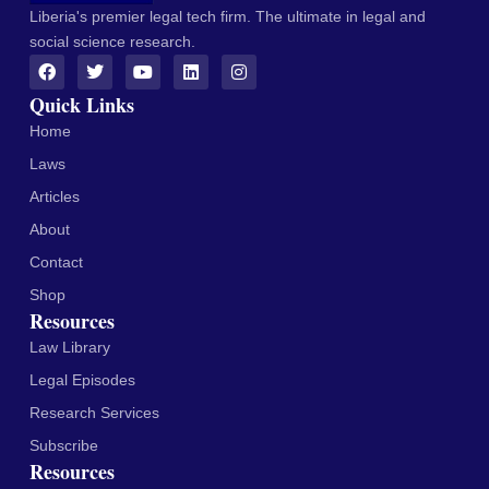
Liberia's premier legal tech firm. The ultimate in legal and
social science research.
Quick Links
Home
Laws
Articles
About
Contact
Shop
Resources
Law Library
Legal Episodes
Research Services
Subscribe
Resources