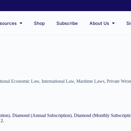
sources
Shop
Subscribe
About Us
Si
ational Economic Law
,
International Law
,
Maritime Laws
,
Private Wro
ption)
,
Diamond (Annual Subscription)
,
Diamond (Monthly Subscripti
 2
.