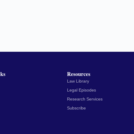
nks
Resources
Law Library
Legal Episodes
Research Services
Subscribe