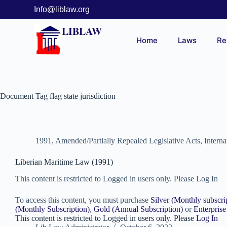
Info@liblaw.org
LIBLAW
Home
Laws
Re
Document Tag
flag state jurisdiction
1991
,
Amended/Partially Repealed Legislative Acts
,
Intern
Liberian Maritime Law (1991)
This content is restricted to Logged in users only. Please Log In
To access this content, you must purchase
Silver (Monthly subscri
(Monthly Subscription)
,
Gold (Annual Subscription)
or
Enterprise
This content is restricted to Logged in users only. Please
Log In