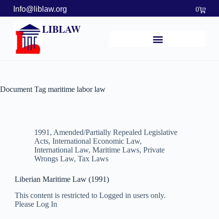
Info@liblaw.org
0
LIBLAW
Document Tag
maritime labor law
1991
,
Amended/Partially Repealed Legislative
Acts
,
International Economic Law
,
International Law
,
Maritime Laws
,
Private
Wrongs Law
,
Tax Laws
Liberian Maritime Law (1991)
This content is restricted to Logged in users only.
Please Log In