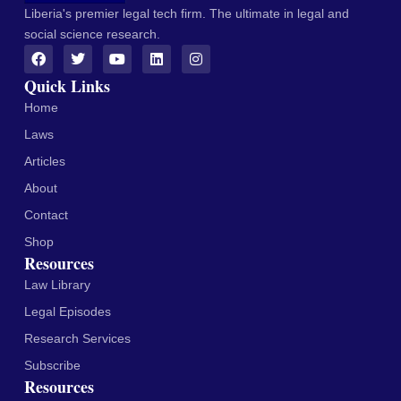
Liberia's premier legal tech firm. The ultimate in legal and
social science research.
Quick Links
Home
Laws
Articles
About
Contact
Shop
Resources
Law Library
Legal Episodes
Research Services
Subscribe
Resources