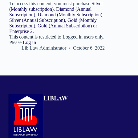
To access this content, you must purchase
Silver
(Monthly subscription)
,
Diamond (Annual
Subscription)
,
Diamond (Monthly Subscription)
,
Silver (Annual Subscription)
,
Gold (Monthly
Subscription)
,
Gold (Annual Subscription)
or
Enterprise 2
.
This content is restricted to Logged in users only.
Please
Log In
Lib Law Administrator
October 6, 2022
LIBLAW