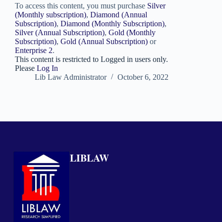
To access this content, you must purchase
Silver
(Monthly subscription)
,
Diamond (Annual
Subscription)
,
Diamond (Monthly Subscription)
,
Silver (Annual Subscription)
,
Gold (Monthly
Subscription)
,
Gold (Annual Subscription)
or
Enterprise 2
.
This content is restricted to Logged in users only.
Please
Log In
Lib Law Administrator
October 6, 2022
LIBLAW