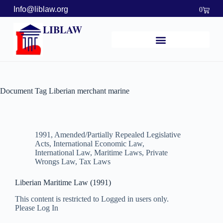
Info@liblaw.org
0
LIBLAW
Document Tag
Liberian merchant marine
1991
,
Amended/Partially Repealed Legislative
Acts
,
International Economic Law
,
International Law
,
Maritime Laws
,
Private
Wrongs Law
,
Tax Laws
Liberian Maritime Law (1991)
This content is restricted to Logged in users only.
Please Log In