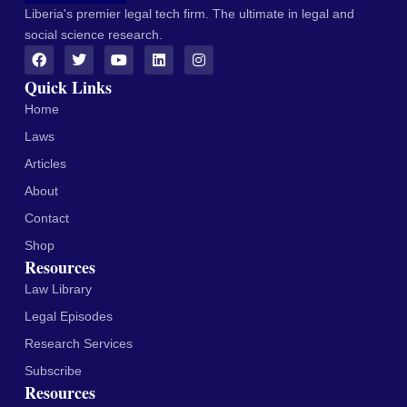
Liberia's premier legal tech firm. The ultimate in legal and
social science research.
Quick Links
Home
Laws
Articles
About
Contact
Shop
Resources
Law Library
Legal Episodes
Research Services
Subscribe
Resources