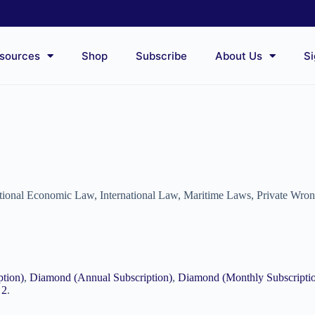
sources
Shop
Subscribe
About Us
Si
ational Economic Law
,
International Law
,
Maritime Laws
,
Private Wro
ption)
,
Diamond (Annual Subscription)
,
Diamond (Monthly Subscripti
 2
.