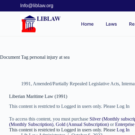
Info@liblaw.org
LIBLAW
Home
Laws
Re
Document Tag
personal injury at sea
1991
,
Amended/Partially Repealed Legislative Acts
,
Intern
Liberian Maritime Law (1991)
This content is restricted to Logged in users only. Please Log In
To access this content, you must purchase
Silver (Monthly subscri
(Monthly Subscription)
,
Gold (Annual Subscription)
or
Enterprise
This content is restricted to Logged in users only. Please
Log In