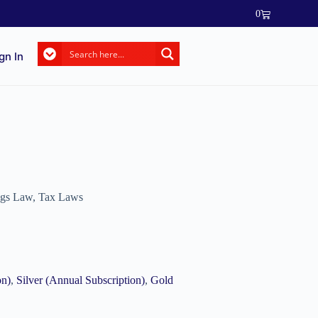
0
gn In
ngs Law
,
Tax Laws
on)
,
Silver (Annual Subscription)
,
Gold