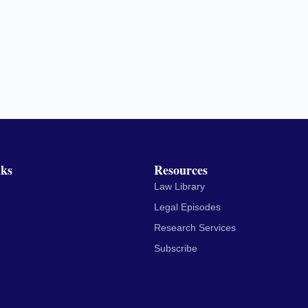
nks
Resources
Law Library
Legal Episodes
Research Services
Subscribe