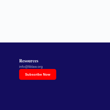
Resources
info@liblaw.org
Subscribe Now