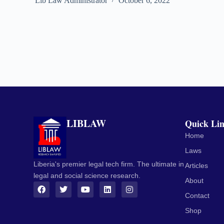
Lib Law Administrator
October 6, 2022
LIBLAW
Quick Li
Home
Laws
Liberia's premier legal tech firm. The ultimate in
Articles
legal and social science research.
About
Contact
Shop