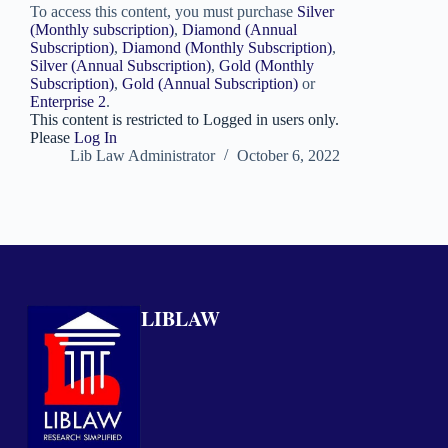
To access this content, you must purchase
Silver
(Monthly subscription)
,
Diamond (Annual
Subscription)
,
Diamond (Monthly Subscription)
,
Silver (Annual Subscription)
,
Gold (Monthly
Subscription)
,
Gold (Annual Subscription)
or
Enterprise 2
.
This content is restricted to Logged in users only.
Please
Log In
Lib Law Administrator
October 6, 2022
LIBLAW