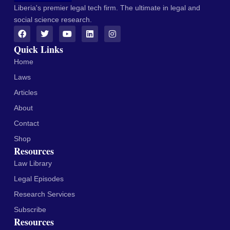
Liberia's premier legal tech firm. The ultimate in legal and
social science research.
Quick Links
Home
Laws
Articles
About
Contact
Shop
Resources
Law Library
Legal Episodes
Research Services
Subscribe
Resources