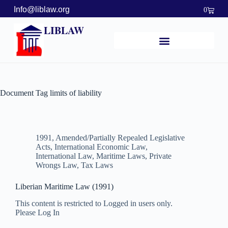
Info@liblaw.org
0
LIBLAW
Document Tag
limits of liability
1991
,
Amended/Partially Repealed Legislative
Acts
,
International Economic Law
,
International Law
,
Maritime Laws
,
Private
Wrongs Law
,
Tax Laws
Liberian Maritime Law (1991)
This content is restricted to Logged in users only.
Please Log In