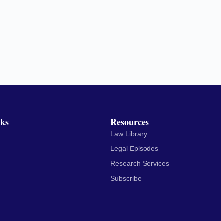
nks
Resources
Law Library
Legal Episodes
Research Services
Subscribe