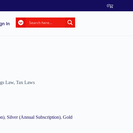
0
gn In
ngs Law
,
Tax Laws
on)
,
Silver (Annual Subscription)
,
Gold