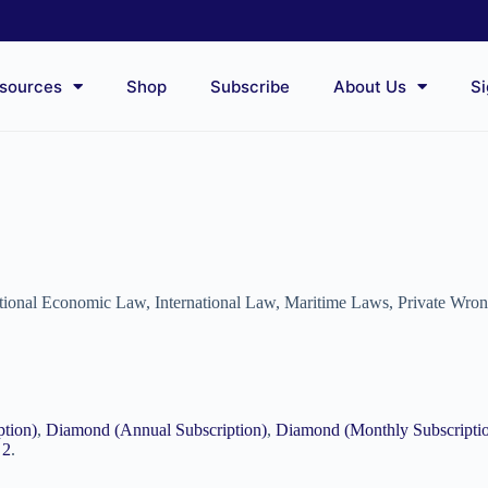
sources
Shop
Subscribe
About Us
Si
ational Economic Law
,
International Law
,
Maritime Laws
,
Private Wro
ption)
,
Diamond (Annual Subscription)
,
Diamond (Monthly Subscripti
 2
.