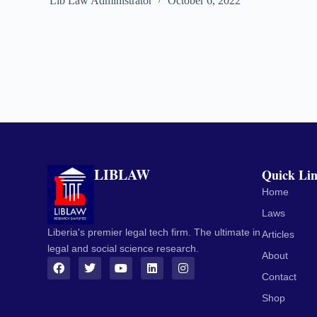
Lib Law Administrator
October 6, 2022
LIBLAW
Quick Li
Home
Laws
Liberia's premier legal tech firm. The ultimate in
Articles
legal and social science research.
About
Contact
Shop