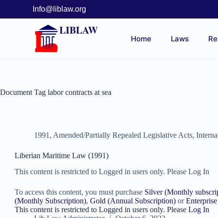
Info@liblaw.org
LIBLAW
Home
Laws
Re
Document Tag
labor contracts at sea
1991
,
Amended/Partially Repealed Legislative Acts
,
Intern
Liberian Maritime Law (1991)
This content is restricted to Logged in users only. Please Log In
To access this content, you must purchase
Silver (Monthly subscri
(Monthly Subscription)
,
Gold (Annual Subscription)
or
Enterprise
This content is restricted to Logged in users only. Please
Log In