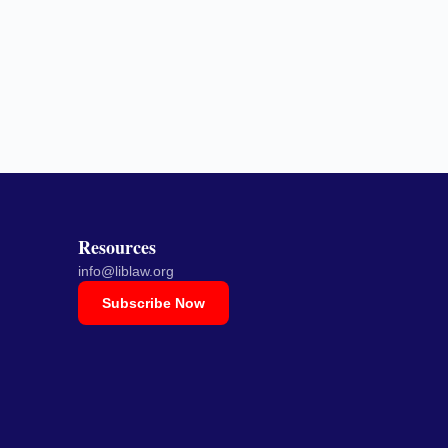
Resources
info@liblaw.org
Subscribe Now