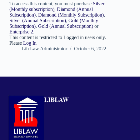
To access this content, you must purchase
Silver
(Monthly subscription)
,
Diamond (Annual
Subscription)
,
Diamond (Monthly Subscription)
,
Silver (Annual Subscription)
,
Gold (Monthly
Subscription)
,
Gold (Annual Subscription)
or
Enterprise 2
.
This content is restricted to Logged in users only.
Please
Log In
Lib Law Administrator
October 6, 2022
LIBLAW