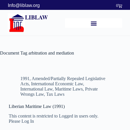
Info@liblaw.org
0
LIBLAW
Document Tag
arbitration and mediation
1991
,
Amended/Partially Repealed Legislative
Acts
,
International Economic Law
,
International Law
,
Maritime Laws
,
Private
Wrongs Law
,
Tax Laws
Liberian Maritime Law (1991)
This content is restricted to Logged in users only.
Please Log In