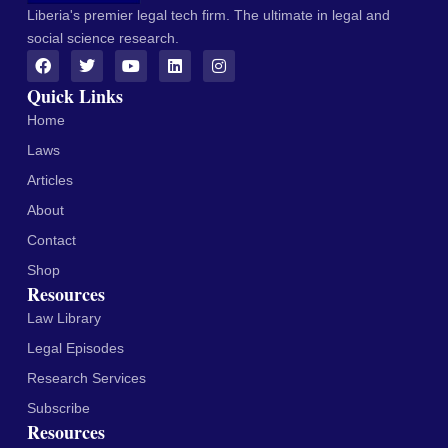
Liberia's premier legal tech firm. The ultimate in legal and
social science research.
Quick Links
Home
Laws
Articles
About
Contact
Shop
Resources
Law Library
Legal Episodes
Research Services
Subscribe
Resources