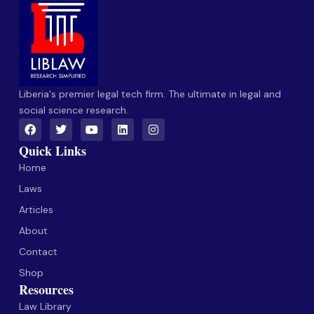
Liberia's premier legal tech firm. The ultimate in legal and
social science research.
Quick Links
Home
Laws
Articles
About
Contact
Shop
Resources
Law Library