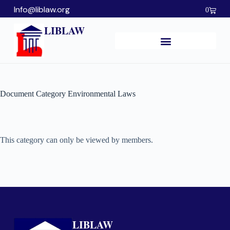
Info@liblaw.org
0
LIBLAW
Document Category
Environmental Laws
This category can only be viewed by members.
LIBLAW