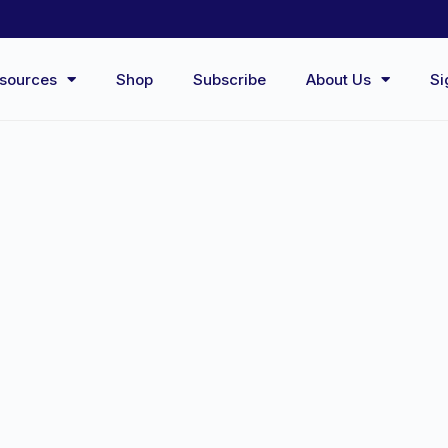
sources
Shop
Subscribe
About Us
Si