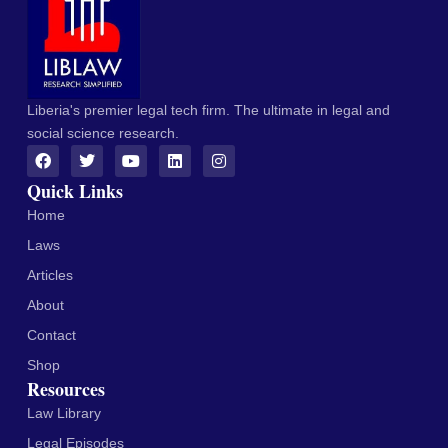
Liberia's premier legal tech firm. The ultimate in legal and
social science research.
Quick Links
Home
Laws
Articles
About
Contact
Shop
Resources
Law Library
Legal Episodes