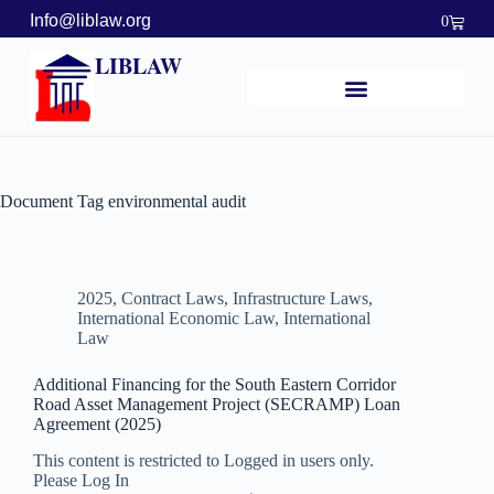
Info@liblaw.org
0
LIBLAW
Document Tag
environmental audit
2025
,
Contract Laws
,
Infrastructure Laws
,
International Economic Law
,
International
Law
Additional Financing for the South Eastern Corridor
Road Asset Management Project (SECRAMP) Loan
Agreement (2025)
This content is restricted to Logged in users only.
Please Log In