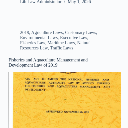
Lib Law Administrator
May 1, 2026
2019
,
Agriculture Laws
,
Customary Laws
,
Environmental Laws
,
Executive Law
,
Fisheries Law
,
Maritime Laws
,
Natural
Resources Law
,
Traffic Laws
Fisheries and Aquaculture Management and
Development Law of 2019