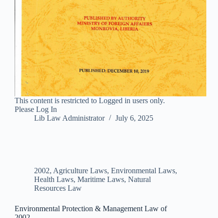
This content is restricted to Logged in users only.
Please Log In
Lib Law Administrator
July 6, 2025
2002
,
Agriculture Laws
,
Environmental Laws
,
Health Laws
,
Maritime Laws
,
Natural
Resources Law
Environmental Protection & Management Law of
2002