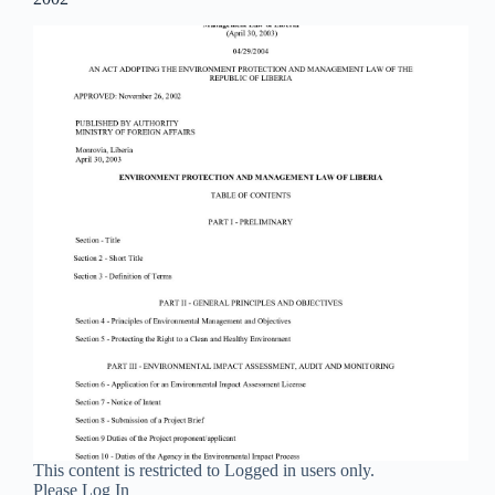
This content is restricted to Logged in users only.
Please Log In