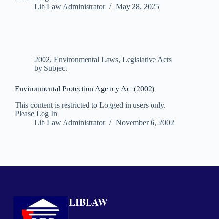
Lib Law Administrator
May 28, 2025
2002
,
Environmental Laws
,
Legislative Acts
by Subject
Environmental Protection Agency Act (2002)
This content is restricted to Logged in users only.
Please Log In
Lib Law Administrator
November 6, 2002
LIBLAW