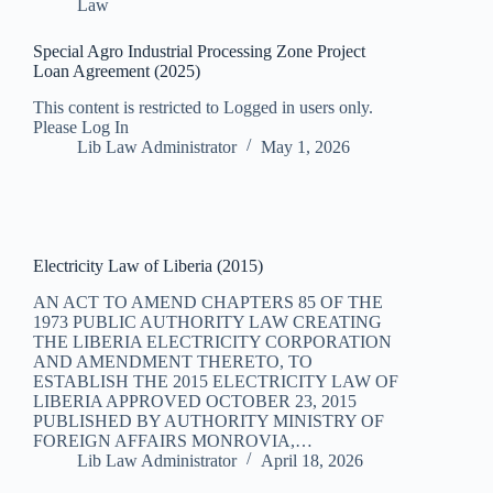
Law
Special Agro Industrial Processing Zone Project
Loan Agreement (2025)
This content is restricted to Logged in users only.
Please Log In
Lib Law Administrator
May 1, 2026
Electricity Law of Liberia (2015)
AN ACT TO AMEND CHAPTERS 85 OF THE
1973 PUBLIC AUTHORITY LAW CREATING
THE LIBERIA ELECTRICITY CORPORATION
AND AMENDMENT THERETO, TO
ESTABLISH THE 2015 ELECTRICITY LAW OF
LIBERIA APPROVED OCTOBER 23, 2015
PUBLISHED BY AUTHORITY MINISTRY OF
FOREIGN AFFAIRS MONROVIA,…
Lib Law Administrator
April 18, 2026