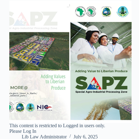
This content is restricted to Logged in users only.
Please Log In
Lib Law Administrator
July 6, 2025