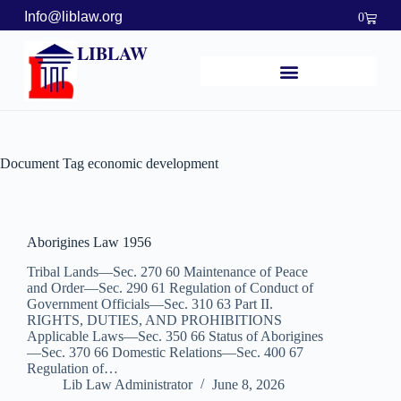
Info@liblaw.org
0
LIBLAW
Document Tag
economic development
Aborigines Law 1956
Tribal Lands—Sec. 270 60 Maintenance of Peace
and Order—Sec. 290 61 Regulation of Conduct of
Government Officials—Sec. 310 63 Part II.
RIGHTS, DUTIES, AND PROHIBITIONS
Applicable Laws—Sec. 350 66 Status of Aborigines
—Sec. 370 66 Domestic Relations—Sec. 400 67
Regulation of…
Lib Law Administrator
June 8, 2026