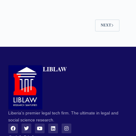
NEXT
LIBLAW
Liberia's premier legal tech firm. The ultimate in legal and
social science research.