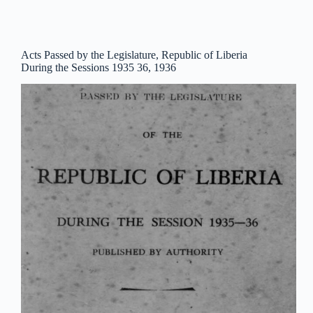
Acts Passed by the Legislature, Republic of Liberia
During the Sessions 1935 36, 1936