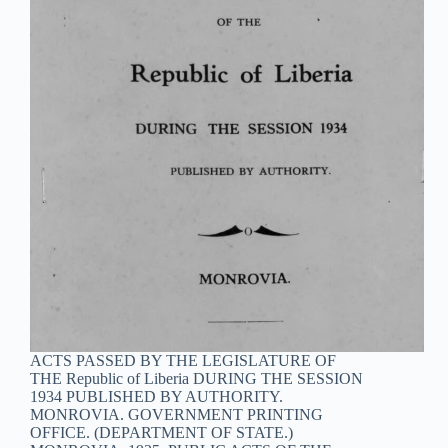
ACTS PASSED BY THE LEGISLATURE OF
THE Republic of Liberia DURING THE SESSION
1934 PUBLISHED BY AUTHORITY.
MONROVIA. GOVERNMENT PRINTING
OFFICE. (DEPARTMENT OF STATE.)