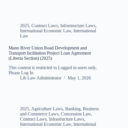
2025
,
Contract Laws
,
Infrastructure Laws
,
International Economic Law
,
International
Law
Mano River Union Road Development and
Transport facilitation Project Loan Agreement
(Liberia Section) (2025)
This content is restricted to Logged in users only.
Please Log In
Lib Law Administrator
May 1, 2026
2025
,
Agriculture Laws
,
Banking, Business
and Commerce Laws
,
Concession Law
,
Contract Laws
,
Infrastructure Laws
,
International Economic Law
,
International