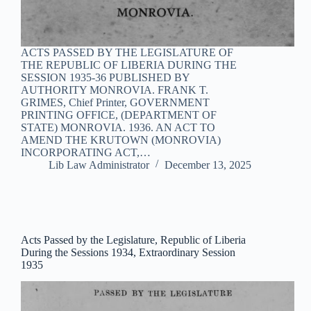
ACTS PASSED BY THE LEGISLATURE OF
THE REPUBLIC OF LIBERIA DURING THE
SESSION 1935-36 PUBLISHED BY
AUTHORITY MONROVIA. FRANK T.
GRIMES, Chief Printer, GOVERNMENT
PRINTING OFFICE, (DEPARTMENT OF
STATE) MONROVIA. 1936. AN ACT TO
AMEND THE KRUTOWN (MONROVIA)
INCORPORATING ACT,…
Lib Law Administrator
December 13, 2025
Acts Passed by the Legislature, Republic of Liberia
During the Sessions 1934, Extraordinary Session
1935