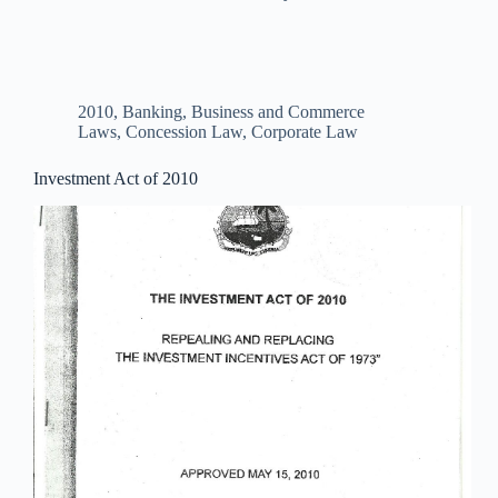
2010
,
Banking, Business and Commerce
Laws
,
Concession Law
,
Corporate Law
Investment Act of 2010