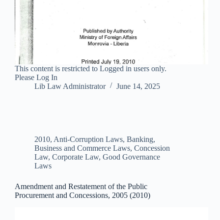
This content is restricted to Logged in users only.
Please Log In
Lib Law Administrator
June 14, 2025
2010
,
Anti-Corruption Laws
,
Banking,
Business and Commerce Laws
,
Concession
Law
,
Corporate Law
,
Good Governance
Laws
Amendment and Restatement of the Public
Procurement and Concessions, 2005 (2010)