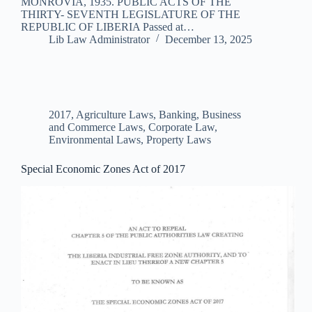
MONROVIA, 1935. PUBLIC ACTS OF THE
THIRTY- SEVENTH LEGISLATURE OF THE
REPUBLIC OF LIBERIA Passed at…
Lib Law Administrator
December 13, 2025
2017
,
Agriculture Laws
,
Banking, Business
and Commerce Laws
,
Corporate Law
,
Environmental Laws
,
Property Laws
Special Economic Zones Act of 2017