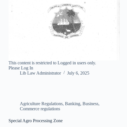
This content is restricted to Logged in users only.
Please Log In
Lib Law Administrator
July 6, 2025
Agriculture Regulations
,
Banking, Business,
Commerce regulations
Special Agro Processing Zone