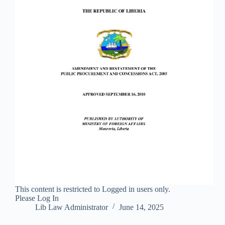
This content is restricted to Logged in users only.
Please Log In
Lib Law Administrator
June 14, 2025