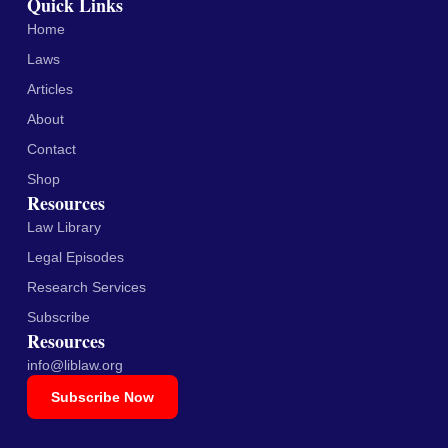
Quick Links
Home
Laws
Articles
About
Contact
Shop
Resources
Law Library
Legal Episodes
Research Services
Subscribe
Resources
info@liblaw.org
Subscribe Now