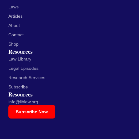
Laws
Articles
About
Contact
Shop
Resources
Law Library
Legal Episodes
Research Services
Subscribe
Resources
info@liblaw.org
Subscribe Now