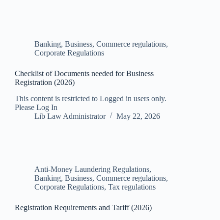
Banking, Business, Commerce regulations
,
Corporate Regulations
Checklist of Documents needed for Business
Registration (2026)
This content is restricted to Logged in users only.
Please Log In
Lib Law Administrator
May 22, 2026
Anti-Money Laundering Regulations
,
Banking, Business, Commerce regulations
,
Corporate Regulations
,
Tax regulations
Registration Requirements and Tariff (2026)