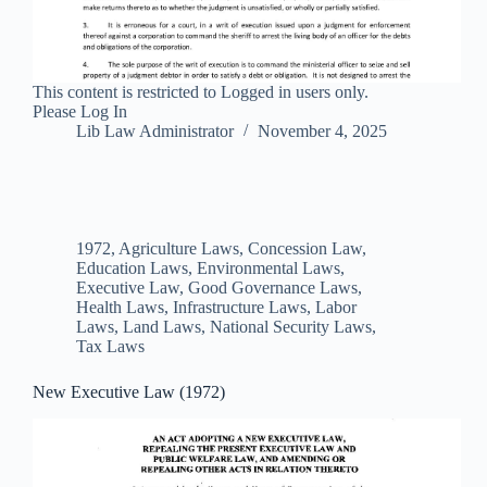
This content is restricted to Logged in users only.
Please Log In
Lib Law Administrator
November 4, 2025
1972
,
Agriculture Laws
,
Concession Law
,
Education Laws
,
Environmental Laws
,
Executive Law
,
Good Governance Laws
,
Health Laws
,
Infrastructure Laws
,
Labor
Laws
,
Land Laws
,
National Security Laws
,
Tax Laws
New Executive Law (1972)