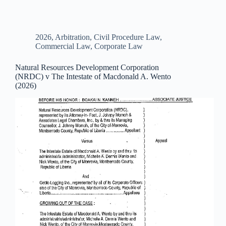
2026
,
Arbitration
,
Civil Procedure Law
,
Commercial Law
,
Corporate Law
Natural Resources Development Corporation
(NRDC) v The Intestate of Macdonald A. Wento
(2026)