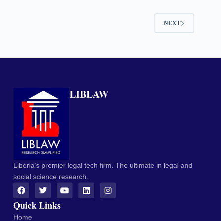
NEXT
LIBLAW
Liberia's premier legal tech firm. The ultimate in legal and
social science research.
Quick Links
Home