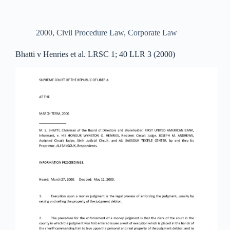
2000
,
Civil Procedure Law
,
Corporate Law
Bhatti v Henries et al. LRSC 1; 40 LLR 3 (2000)