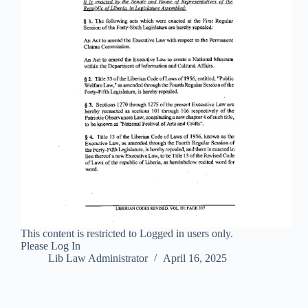
This content is restricted to Logged in users only.
Please Log In
Lib Law Administrator
April 16, 2025