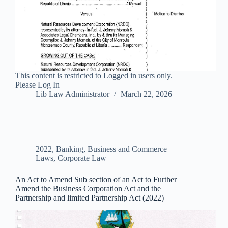
This content is restricted to Logged in users only.
Please Log In
Lib Law Administrator
March 22, 2026
2022
,
Banking, Business and Commerce
Laws
,
Corporate Law
An Act to Amend Sub section of an Act to Further
Amend the Business Corporation Act and the
Partnership and limited Partnership Act (2022)