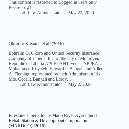
This content is restricted to Logged in users only.
Please Log In
Lib Law Administrator
May 22, 2026
Okoro v Kuyateh et al. (2016)
Ephraim O. Okoro and United Security Insurance
Company of Liberia, Inc. of the city of Monrovia,
Republic of Liberia APPELANT Versus APPEAL
Mohammed Kuyateh, Edward P. Bangali and Adler
A. Fleming, represented by their Administrator/trix,
Mrs. Cecelia Bangali and Leroy…
Lib Law Administrator
May 2, 2026
Firestone Liberia Inc. v Mano River Agricultural
Rehabilitation & Development Corporation
(MARDCO) (2016)