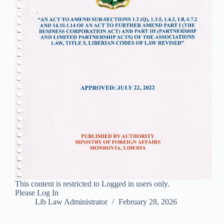
This content is restricted to Logged in users only.
Please Log In
Lib Law Administrator
February 28, 2026