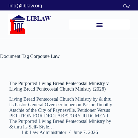
Info@liblaw.org
0
LIBLAW
Document Tag
Corporate Law
The Purported Living Bread Pentecostal Ministry v
Living Bread Pentecostal Church Ministry (2026)
Living Bread Pentecostal Church Ministry by & thru
its Pastor General Overseer in person Pastor Timothy
Atachie of the City of Paynesville. Petitioner Versus
PETITION FOR DECLARATORY JUDGMENT
The Purported Living Bread Pentecostal Ministry by
& thru its Self- Style…
Lib Law Administrator
June 7, 2026