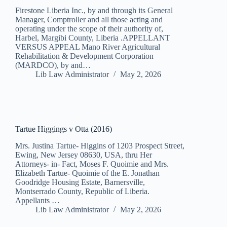
Firestone Liberia Inc., by and through its General
Manager, Comptroller and all those acting and
operating under the scope of their authority of,
Harbel, Margibi County, Liberia .APPELLANT
VERSUS APPEAL Mano River Agricultural
Rehabilitation & Development Corporation
(MARDCO), by and…
Lib Law Administrator
May 2, 2026
Tartue Higgings v Otta (2016)
Mrs. Justina Tartue- Higgins of 1203 Prospect Street,
Ewing, New Jersey 08630, USA, thru Her
Attorneys- in- Fact, Moses F. Quoimie and Mrs.
Elizabeth Tartue- Quoimie of the E. Jonathan
Goodridge Housing Estate, Barnersville,
Montserrado County, Republic of Liberia.
Appellants …
Lib Law Administrator
May 2, 2026