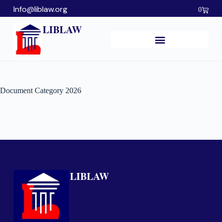
Info@liblaw.org
0
LIBLAW
Document Category
2026
LIBLAW