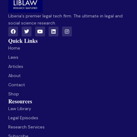
Liberia's premier legal tech firm. The ultimate in legal and
social science research.
Quick Links
Home
Laws
Articles
About
Contact
Shop
Resources
Law Library
Legal Episodes
Research Services
Subscribe