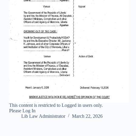
This content is restricted to Logged in users only.
Please Log In
Lib Law Administrator
March 22, 2026