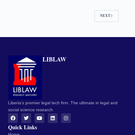
NEXT
LIBLAW
Liberia's premier legal tech firm. The ultimate in legal and
social science research.
Quick Links
Home