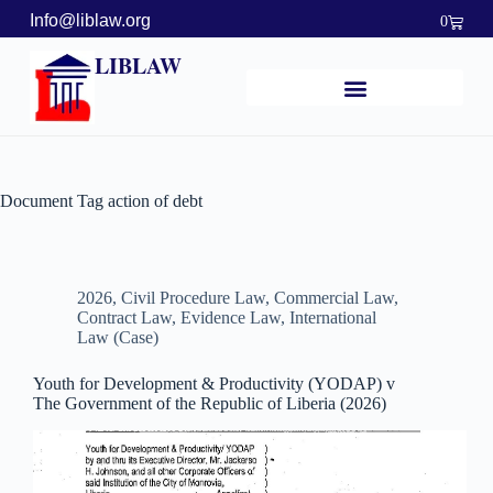
Info@liblaw.org
0
LIBLAW
Document Tag
action of debt
2026
,
Civil Procedure Law
,
Commercial Law
,
Contract Law
,
Evidence Law
,
International
Law (Case)
Youth for Development & Productivity (YODAP) v
The Government of the Republic of Liberia (2026)