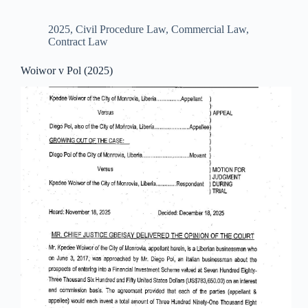
2025
,
Civil Procedure Law
,
Commercial Law
,
Contract Law
Woiwor v Pol (2025)