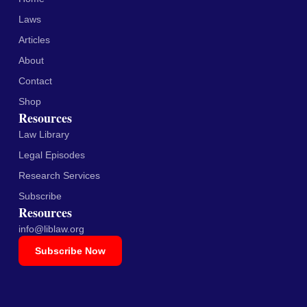
Laws
Articles
About
Contact
Shop
Resources
Law Library
Legal Episodes
Research Services
Subscribe
Resources
info@liblaw.org
Subscribe Now