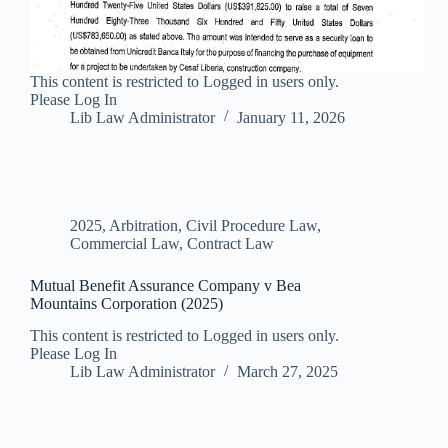
This content is restricted to Logged in users only.
Please Log In
Lib Law Administrator
January 11, 2026
2025
,
Arbitration
,
Civil Procedure Law
,
Commercial Law
,
Contract Law
Mutual Benefit Assurance Company v Bea
Mountains Corporation (2025)
This content is restricted to Logged in users only.
Please Log In
Lib Law Administrator
March 27, 2025