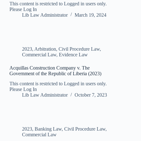
This content is restricted to Logged in users only.
Please Log In
Lib Law Administrator
March 19, 2024
2023
,
Arbitration
,
Civil Procedure Law
,
Commercial Law
,
Evidence Law
Acquillas Construction Company v. The
Government of the Republic of Liberia (2023)
This content is restricted to Logged in users only.
Please Log In
Lib Law Administrator
October 7, 2023
2023
,
Banking Law
,
Civil Procedure Law
,
Commercial Law