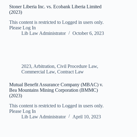
Stoner Liberia Inc. vs. Ecobank Liberia Limited
(2023)
This content is restricted to Logged in users only.
Please Log In
Lib Law Administrator
October 6, 2023
2023
,
Arbitration
,
Civil Procedure Law
,
Commercial Law
,
Contract Law
Mutual Benefit Assurance Company (MBAC) v.
Bea Mountains Mining Corporation (BMMC)
(2023)
This content is restricted to Logged in users only.
Please Log In
Lib Law Administrator
April 10, 2023