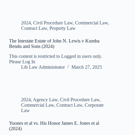
2024
,
Civil Procedure Law
,
Commercial Law
,
Contract Law
,
Property Law
The Intestate Estate of John N. Lewis v Kumba
Bendu and Sons (2024)
This content is restricted to Logged in users only.
Please Log In
Lib Law Administrator
March 27, 2025
2024
,
Agency Law
,
Civil Procedure Law
,
Commercial Law
,
Contract Law
,
Corporate
Law
Yuones et al vs. His Honor James E. Jones et al
(2024)