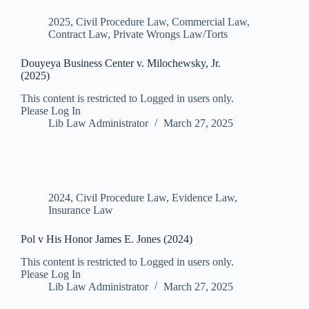
2025
,
Civil Procedure Law
,
Commercial Law
,
Contract Law
,
Private Wrongs Law/Torts
Douyeya Business Center v. Milochewsky, Jr.
(2025)
This content is restricted to Logged in users only.
Please Log In
Lib Law Administrator
March 27, 2025
2024
,
Civil Procedure Law
,
Evidence Law
,
Insurance Law
Pol v His Honor James E. Jones (2024)
This content is restricted to Logged in users only.
Please Log In
Lib Law Administrator
March 27, 2025