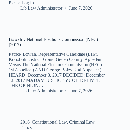
Please Log In
Lib Law Administrator
June 7, 2026
Bowah v National Elections Commission (NEC)
(2017)
Patrick Bowah, Representative Candidate (LTP),
Konoboh District, Grand Gedeh County. Appellant
Versus The National Elections Commission (NEC).
1st Appellee ) AND George Boley. 2nd Appellee )
HEARD: December 8, 2017 DECIDED: December
13, 2017 MADAM JUSTICE YUOH DELIVED
THE OPINION…
Lib Law Administrator
June 7, 2026
2016
,
Constitutional Law
,
Criminal Law
,
Ethics