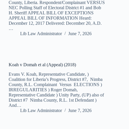
County, Liberia. Respondent/Complainant VERSUS
NEC Polling Staff of Electoral District #1 and Bob
H. Sheriff APPEAL BILL OF EXCEPTIONS
APPEAL BILL OF INFORMATION Heard:
December 12, 2017 Delivered: December 20, A.D.
…
Lib Law Administrator
June 7, 2026
Koah v Domah et al (Appeal) (2018)
Evans V. Koah, Representative Candidate, )
Coalition for Liberia’s Progress, District #7, Nimba
County, R.L. Complainant Versus ELECTIONS )
IRREGULARITIES ) Roger Domah,
Representative Candidate ) Unity Party, (UP) also of
District #7 Nimba County, R.L. 1st Defendant )
And…
Lib Law Administrator
June 7, 2026