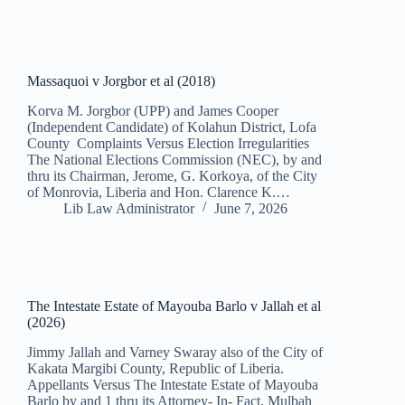
Massaquoi v Jorgbor et al (2018)
Korva M. Jorgbor (UPP) and James Cooper
(Independent Candidate) of Kolahun District, Lofa
County Complaints Versus Election Irregularities
The National Elections Commission (NEC), by and
thru its Chairman, Jerome, G. Korkoya, of the City
of Monrovia, Liberia and Hon. Clarence K.…
Lib Law Administrator
June 7, 2026
The Intestate Estate of Mayouba Barlo v Jallah et al
(2026)
Jimmy Jallah and Varney Swaray also of the City of
Kakata Margibi County, Republic of Liberia.
Appellants Versus The Intestate Estate of Mayouba
Barlo by and 1 thru its Attorney- In- Fact, Mulbah