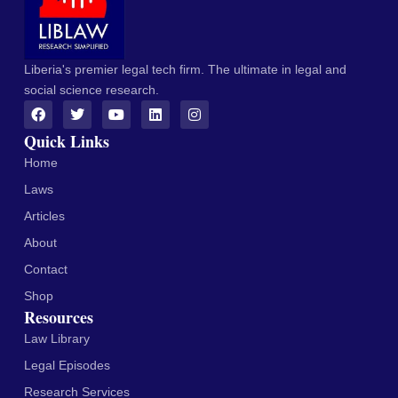
Liberia's premier legal tech firm. The ultimate in legal and
social science research.
Quick Links
Home
Laws
Articles
About
Contact
Shop
Resources
Law Library
Legal Episodes
Research Services