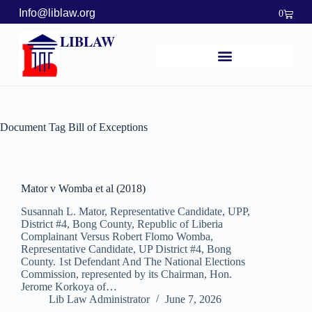
Info@liblaw.org
0
LIBLAW
Document Tag
Bill of Exceptions
Mator v Womba et al (2018)
Susannah L. Mator, Representative Candidate, UPP,
District #4, Bong County, Republic of Liberia
Complainant Versus Robert Flomo Womba,
Representative Candidate, UP District #4, Bong
County. 1st Defendant And The National Elections
Commission, represented by its Chairman, Hon.
Jerome Korkoya of…
Lib Law Administrator
June 7, 2026