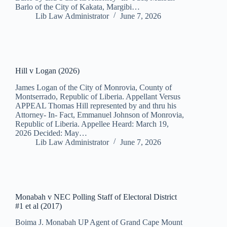
Barlo of the City of Kakata, Margibi…
Lib Law Administrator
June 7, 2026
Hill v Logan (2026)
James Logan of the City of Monrovia, County of
Montserrado, Republic of Liberia. Appellant Versus
APPEAL Thomas Hill represented by and thru his
Attorney- In- Fact, Emmanuel Johnson of Monrovia,
Republic of Liberia. Appellee Heard: March 19,
2026 Decided: May…
Lib Law Administrator
June 7, 2026
Monabah v NEC Polling Staff of Electoral District
#1 et al (2017)
Boima J. Monabah UP Agent of Grand Cape Mount