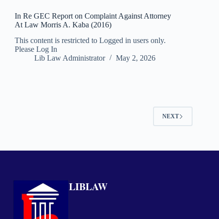
In Re GEC Report on Complaint Against Attorney
At Law Morris A. Kaba (2016)
This content is restricted to Logged in users only.
Please Log In
Lib Law Administrator
May 2, 2026
NEXT
LIBLAW