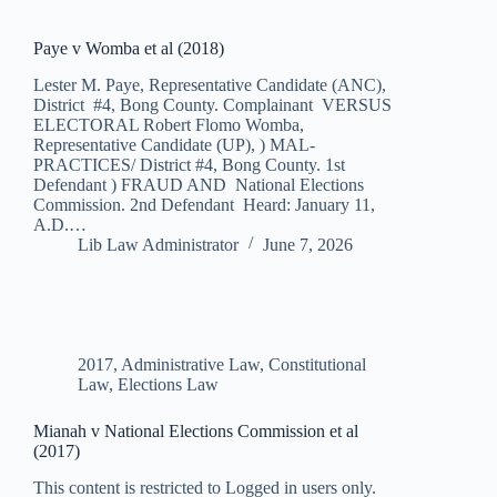
Paye v Womba et al (2018)
Lester M. Paye, Representative Candidate (ANC),
District #4, Bong County. Complainant VERSUS
ELECTORAL Robert Flomo Womba,
Representative Candidate (UP), ) MAL-
PRACTICES/ District #4, Bong County. 1st
Defendant ) FRAUD AND National Elections
Commission. 2nd Defendant Heard: January 11,
A.D.…
Lib Law Administrator
June 7, 2026
2017
,
Administrative Law
,
Constitutional
Law
,
Elections Law
Mianah v National Elections Commission et al
(2017)
This content is restricted to Logged in users only.