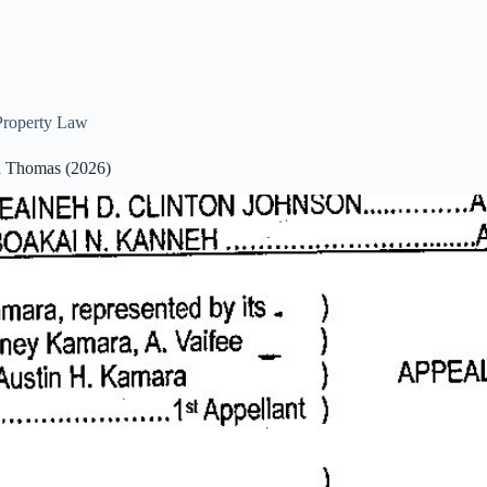
Property Law
cca Thomas (2026)