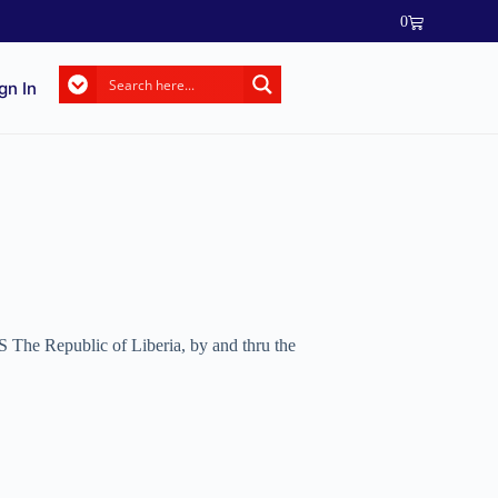
0
gn In
 The Republic of Liberia, by and thru the