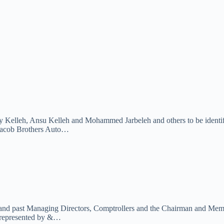
ly Kelleh, Ansu Kelleh and Mohammed Jarbeleh and others to be identifi
cob Brothers Auto…
 and past Managing Directors, Comptrollers and the Chairman and Membe
represented by &…