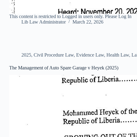
This content is restricted to Logged in users only. Please Log In
Lib Law Administrator
March 22, 2026
2025
,
Civil Procedure Law
,
Evidence Law
,
Health Law
,
La
The Management of Auto Spare Garage v Heyek (2025)