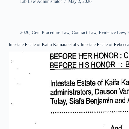
Lib Law Administrator
May 2, 2026
2026
,
Civil Procedure Law
,
Contract Law
,
Evidence Law
,
Intestate Estate of Kaifa Kamara et al v Intestate Estate of Rebe