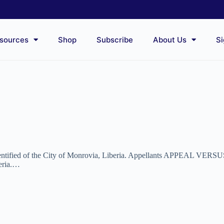
sources
Shop
Subscribe
About Us
Si
dentified of the City of Monrovia, Liberia. Appellants APPEAL VERSUS
beria.…