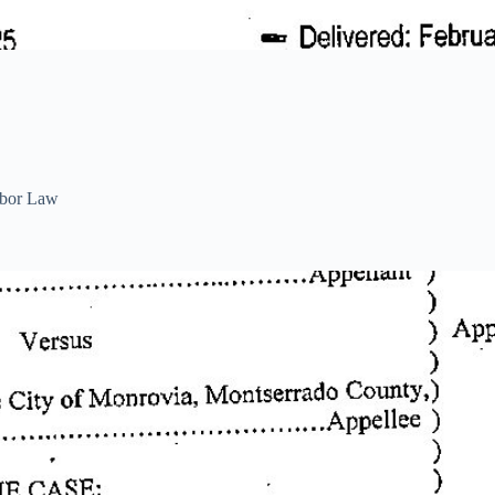
bor Law