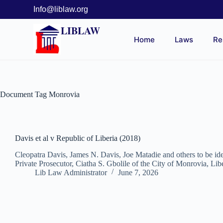
Info@liblaw.org
LIBLAW
Home
Laws
Re
Document Tag
Monrovia
Davis et al v Republic of Liberia (2018)
Cleopatra Davis, James N. Davis, Joe Matadie and others to be i
Private Prosecutor, Ciatha S. Gbolile of the City of Monrovia, Li
Lib Law Administrator
June 7, 2026