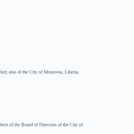
ed; also of the City of Monrovia, Liberia.
rs of the Board of Directors of the City of