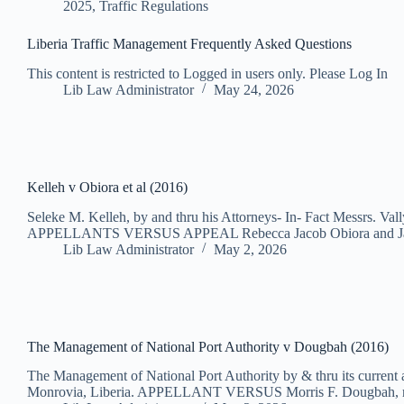
2025
,
Traffic Regulations
Liberia Traffic Management Frequently Asked Questions
This content is restricted to Logged in users only. Please Log In
Lib Law Administrator
May 24, 2026
Kelleh v Obiora et al (2016)
Seleke M. Kelleh, by and thru his Attorneys- In- Fact Messrs. Val
APPELLANTS VERSUS APPEAL Rebecca Jacob Obiora and Ja
Lib Law Administrator
May 2, 2026
The Management of National Port Authority v Dougbah (2016)
The Management of National Port Authority by & thru its current
Monrovia, Liberia. APPELLANT VERSUS Morris F. Dougbah, 