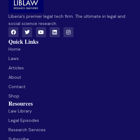
Liberia's premier legal tech firm. The ultimate in legal and
social science research.
Quick Links
Home
Laws
Articles
About
Contact
Shop
Resources
Law Library
Legal Episodes
Research Services
Subscribe