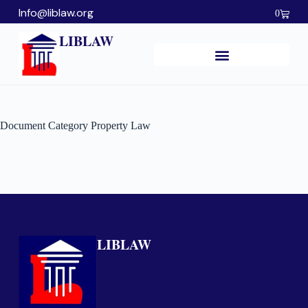
Info@liblaw.org
0
LIBLAW
Document Category
Property Law
LIBLAW