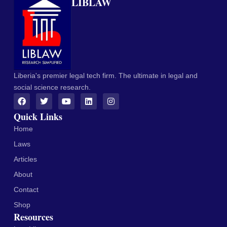
LIBLAW
Liberia's premier legal tech firm. The ultimate in legal and
social science research.
Quick Links
Home
Laws
Articles
About
Contact
Shop
Resources