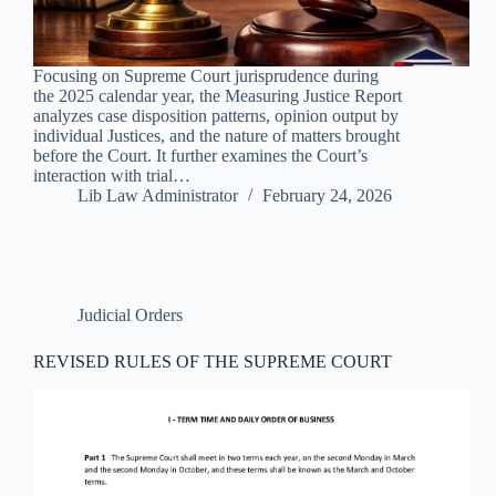
Focusing on Supreme Court jurisprudence during
the 2025 calendar year, the Measuring Justice Report
analyzes case disposition patterns, opinion output by
individual Justices, and the nature of matters brought
before the Court. It further examines the Court’s
interaction with trial…
Lib Law Administrator
February 24, 2026
Judicial Orders
REVISED RULES OF THE SUPREME COURT