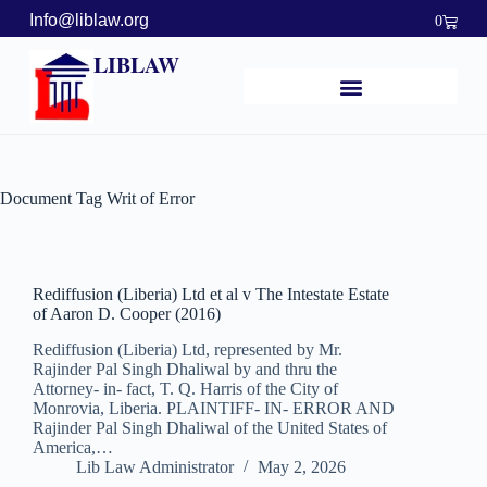
Info@liblaw.org
0
LIBLAW
Document Tag
Writ of Error
Rediffusion (Liberia) Ltd et al v The Intestate Estate
of Aaron D. Cooper (2016)
Rediffusion (Liberia) Ltd, represented by Mr.
Rajinder Pal Singh Dhaliwal by and thru the
Attorney- in- fact, T. Q. Harris of the City of
Monrovia, Liberia. PLAINTIFF- IN- ERROR AND
Rajinder Pal Singh Dhaliwal of the United States of
America,…
Lib Law Administrator
May 2, 2026