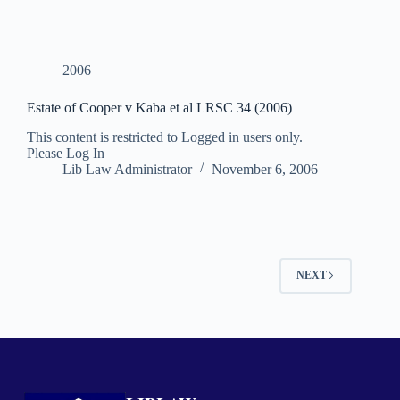
2006
Estate of Cooper v Kaba et al LRSC 34 (2006)
This content is restricted to Logged in users only.
Please Log In
Lib Law Administrator
November 6, 2006
NEXT