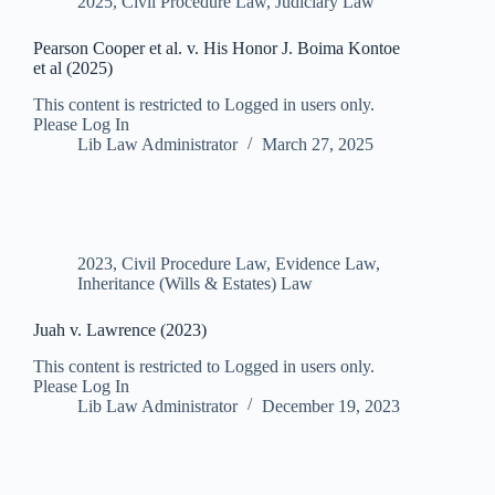
2025
,
Civil Procedure Law
,
Judiciary Law
Pearson Cooper et al. v. His Honor J. Boima Kontoe
et al (2025)
This content is restricted to Logged in users only.
Please Log In
Lib Law Administrator
March 27, 2025
2023
,
Civil Procedure Law
,
Evidence Law
,
Inheritance (Wills & Estates) Law
Juah v. Lawrence (2023)
This content is restricted to Logged in users only.
Please Log In
Lib Law Administrator
December 19, 2023