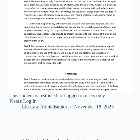
This content is restricted to Logged in users only.
Please Log In
Lib Law Administrator
November 18, 2025