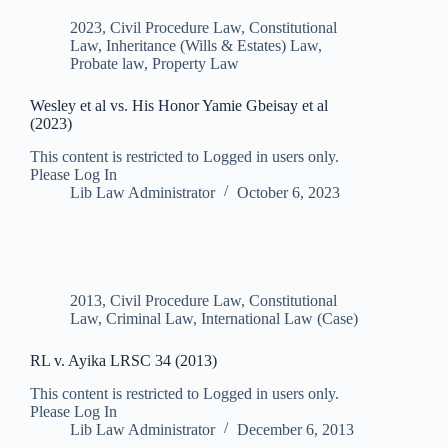
2023
,
Civil Procedure Law
,
Constitutional
Law
,
Inheritance (Wills & Estates) Law
,
Probate law
,
Property Law
Wesley et al vs. His Honor Yamie Gbeisay et al
(2023)
This content is restricted to Logged in users only.
Please Log In
Lib Law Administrator
October 6, 2023
2013
,
Civil Procedure Law
,
Constitutional
Law
,
Criminal Law
,
International Law (Case)
RL v. Ayika LRSC 34 (2013)
This content is restricted to Logged in users only.
Please Log In
Lib Law Administrator
December 6, 2013