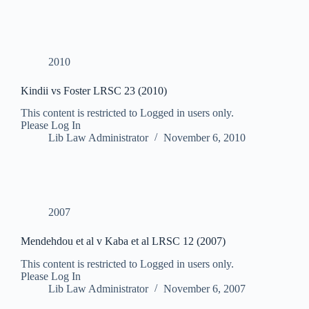
2010
Kindii vs Foster LRSC 23 (2010)
This content is restricted to Logged in users only.
Please Log In
Lib Law Administrator
November 6, 2010
2007
Mendehdou et al v Kaba et al LRSC 12 (2007)
This content is restricted to Logged in users only.
Please Log In
Lib Law Administrator
November 6, 2007