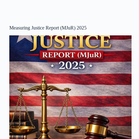
Measuring Justice Report (MJuR) 2025