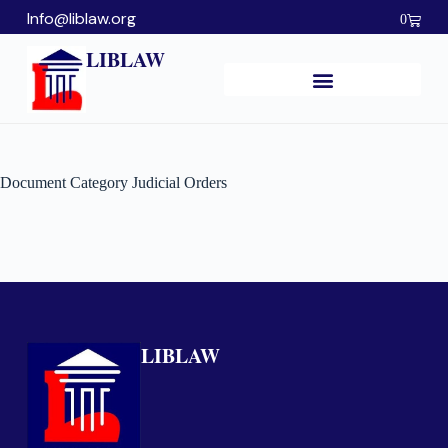
Info@liblaw.org
0
LIBLAW
Document Category
Judicial Orders
LIBLAW