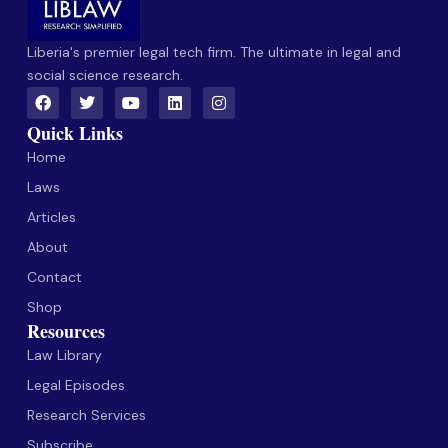
Liberia's premier legal tech firm. The ultimate in legal and
social science research.
Quick Links
Home
Laws
Articles
About
Contact
Shop
Resources
Law Library
Legal Episodes
Research Services
Subscribe