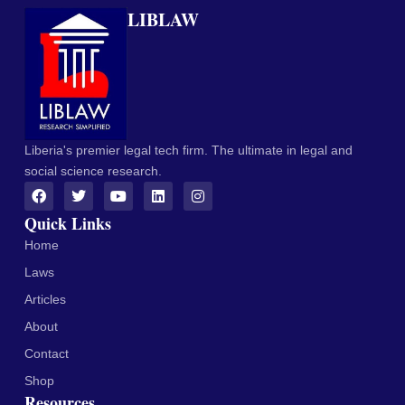
LIBLAW
Liberia's premier legal tech firm. The ultimate in legal and
social science research.
Quick Links
Home
Laws
Articles
About
Contact
Shop
Resources