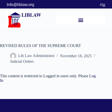
Info@liblaw.org
0
LIBLAW
REVISED RULES OF THE SUPREME COURT
Lib Law Administrator
November 18, 2025
Judicial Orders
This content is restricted to Logged in users only. Please
Log
In