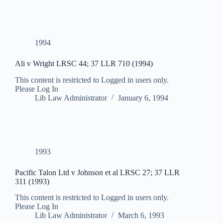
1994
Ali v Wright LRSC 44; 37 LLR 710 (1994)
This content is restricted to Logged in users only.
Please Log In
Lib Law Administrator
January 6, 1994
1993
Pacific Talon Ltd v Johnson et al LRSC 27; 37 LLR
311 (1993)
This content is restricted to Logged in users only.
Please Log In
Lib Law Administrator
March 6, 1993