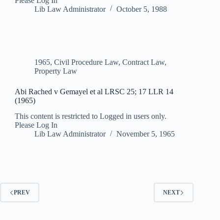
Please Log In
Lib Law Administrator
October 5, 1988
1965
,
Civil Procedure Law
,
Contract Law
,
Property Law
Abi Rached v Gemayel et al LRSC 25; 17 LLR 14
(1965)
This content is restricted to Logged in users only.
Please Log In
Lib Law Administrator
November 5, 1965
PREV
NEXT