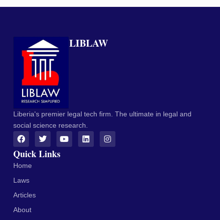
LIBLAW
Liberia's premier legal tech firm. The ultimate in legal and
social science research.
Quick Links
Home
Laws
Articles
About