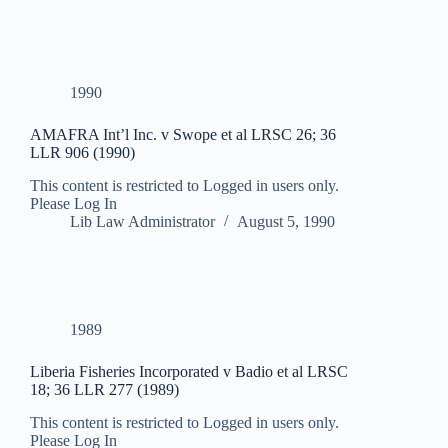
1990
AMAFRA Int’l Inc. v Swope et al LRSC 26; 36
LLR 906 (1990)
This content is restricted to Logged in users only.
Please Log In
Lib Law Administrator
August 5, 1990
1989
Liberia Fisheries Incorporated v Badio et al LRSC
18; 36 LLR 277 (1989)
This content is restricted to Logged in users only.
Please Log In