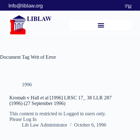
Info@liblaw.org
0
LIBLAW
Document Tag
Writ of Error
1996
Kromah v Hall et al [1996] LRSC 17_ 38 LLR 287
(1996) (27 September 1996)
This content is restricted to Logged in users only.
Please Log In
Lib Law Administrator
October 6, 1996