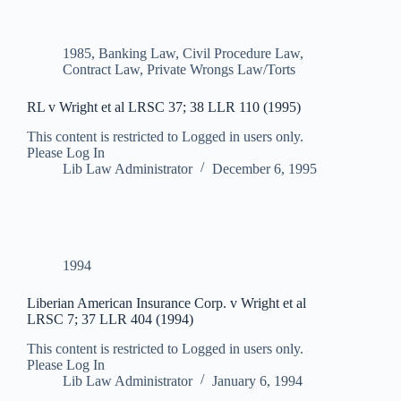
1985
,
Banking Law
,
Civil Procedure Law
,
Contract Law
,
Private Wrongs Law/Torts
RL v Wright et al LRSC 37; 38 LLR 110 (1995)
This content is restricted to Logged in users only.
Please Log In
Lib Law Administrator
December 6, 1995
1994
Liberian American Insurance Corp. v Wright et al
LRSC 7; 37 LLR 404 (1994)
This content is restricted to Logged in users only.
Please Log In
Lib Law Administrator
January 6, 1994