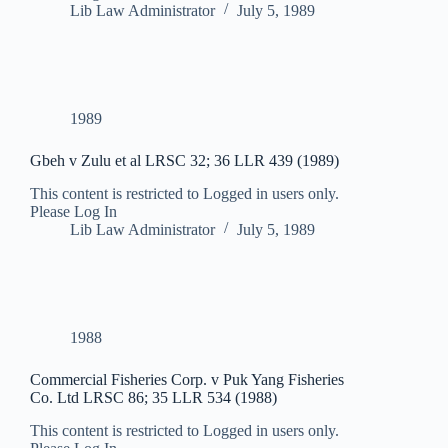
Lib Law Administrator
July 5, 1989
1989
Gbeh v Zulu et al LRSC 32; 36 LLR 439 (1989)
This content is restricted to Logged in users only.
Please Log In
Lib Law Administrator
July 5, 1989
1988
Commercial Fisheries Corp. v Puk Yang Fisheries
Co. Ltd LRSC 86; 35 LLR 534 (1988)
This content is restricted to Logged in users only.