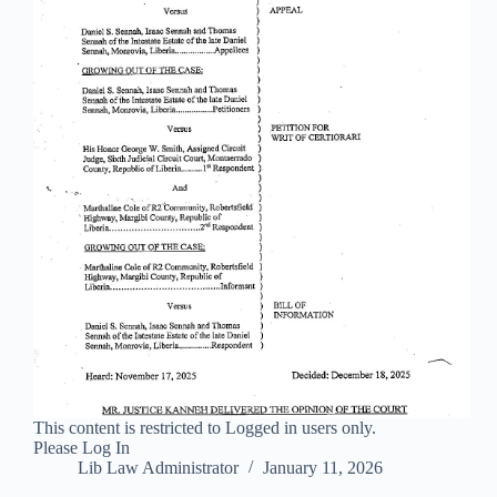
This content is restricted to Logged in users only.
Please Log In
Lib Law Administrator
January 11, 2026