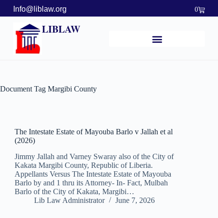
Info@liblaw.org
0
LIBLAW
Document Tag
Margibi County
The Intestate Estate of Mayouba Barlo v Jallah et al
(2026)
Jimmy Jallah and Varney Swaray also of the City of
Kakata Margibi County, Republic of Liberia.
Appellants Versus The Intestate Estate of Mayouba
Barlo by and 1 thru its Attorney- In- Fact, Mulbah
Barlo of the City of Kakata, Margibi…
Lib Law Administrator
June 7, 2026