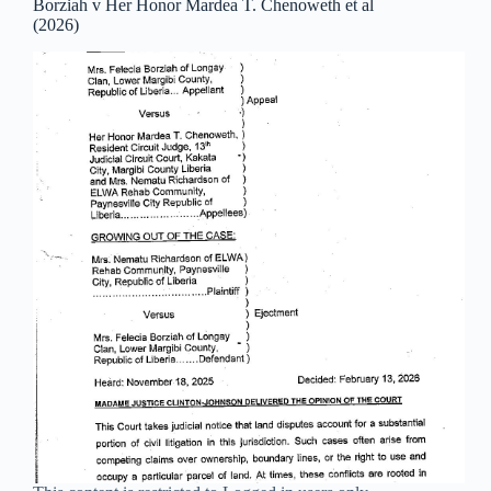
Borziah v Her Honor Mardea T. Chenoweth et al
(2026)