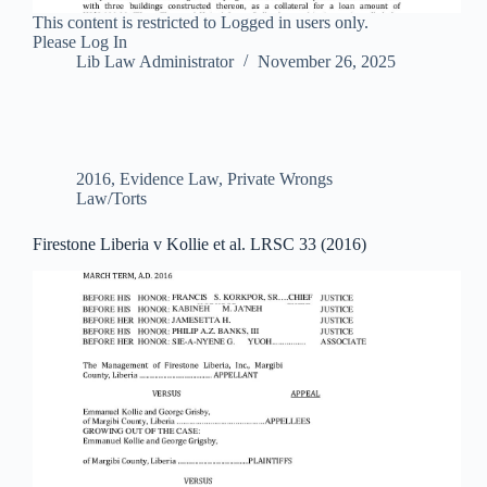
This content is restricted to Logged in users only.
Please Log In
Lib Law Administrator
November 26, 2025
2016
,
Evidence Law
,
Private Wrongs
Law/Torts
Firestone Liberia v Kollie et al. LRSC 33 (2016)