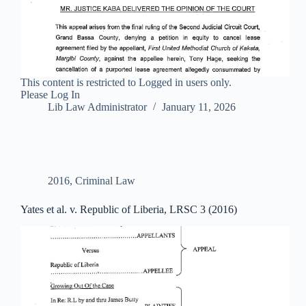
This content is restricted to Logged in users only.
Please Log In
Lib Law Administrator
January 11, 2026
2016
,
Criminal Law
Yates et al. v. Republic of Liberia, LRSC 3 (2016)