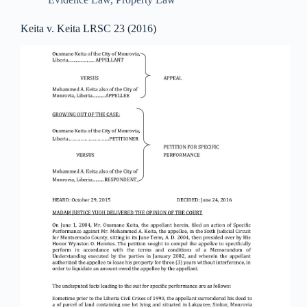
Keita v. Keita LRSC 23 (2016)