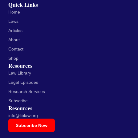
Quick Links
Home
Laws
Articles
About
Contact
Shop
Resources
Law Library
Legal Episodes
Research Services
Subscribe
Resources
info@liblaw.org
Subscribe Now