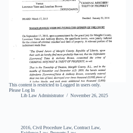
This content is restricted to Logged in users only.
Please Log In
Lib Law Administrator
November 26, 2025
2016
,
Civil Procedure Law
,
Contract Law
,
Evidence Law
,
Property Law