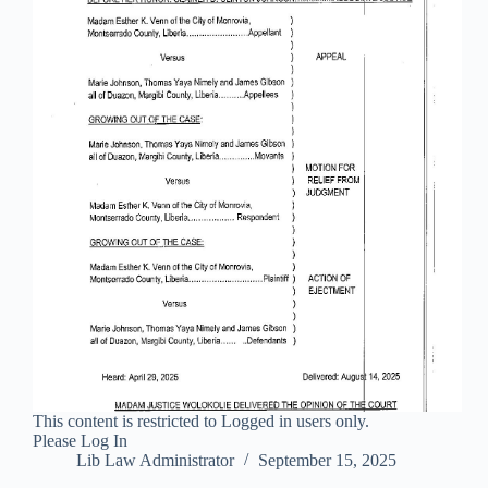
This content is restricted to Logged in users only.
Please Log In
Lib Law Administrator
September 15, 2025