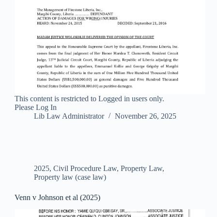
This content is restricted to Logged in users only.
Please Log In
Lib Law Administrator
November 26, 2025
2025
,
Civil Procedure Law
,
Property Law
,
Property law (case law)
Venn v Johnson et al (2025)