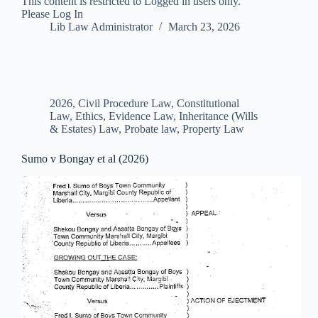
This content is restricted to Logged in users only.
Please Log In
Lib Law Administrator
March 23, 2026
2026
,
Civil Procedure Law
,
Constitutional
Law
,
Ethics
,
Evidence Law
,
Inheritance (Wills
& Estates) Law
,
Probate law
,
Property Law
Sumo v Bongay et al (2026)