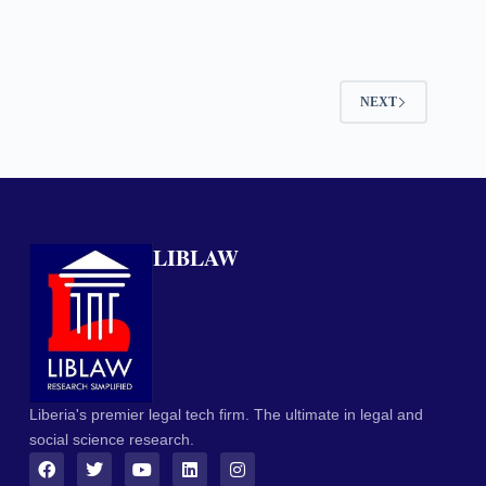
NEXT
LIBLAW
Liberia's premier legal tech firm. The ultimate in legal and
social science research.