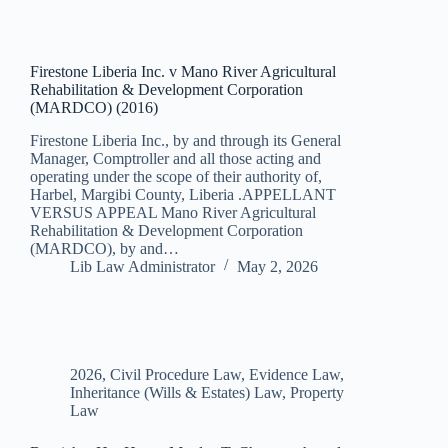
Firestone Liberia Inc. v Mano River Agricultural
Rehabilitation & Development Corporation
(MARDCO) (2016)
Firestone Liberia Inc., by and through its General
Manager, Comptroller and all those acting and
operating under the scope of their authority of,
Harbel, Margibi County, Liberia .APPELLANT
VERSUS APPEAL Mano River Agricultural
Rehabilitation & Development Corporation
(MARDCO), by and…
Lib Law Administrator
May 2, 2026
2026
,
Civil Procedure Law
,
Evidence Law
,
Inheritance (Wills & Estates) Law
,
Property
Law