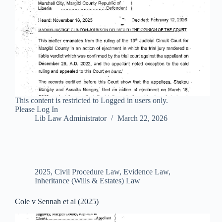
This content is restricted to Logged in users only.
Please Log In
Lib Law Administrator
March 22, 2026
2025
,
Civil Procedure Law
,
Evidence Law
,
Inheritance (Wills & Estates) Law
Cole v Sennah et al (2025)