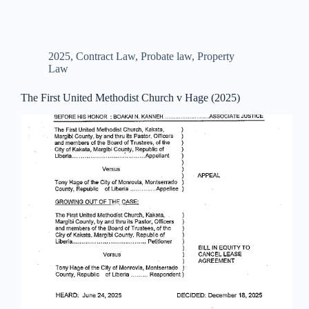
2025
,
Contract Law
,
Probate law
,
Property
Law
The First United Methodist Church v Hage (2025)