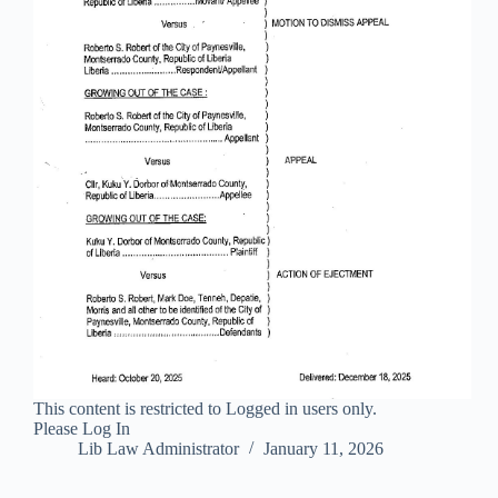
This content is restricted to Logged in users only.
Please Log In
Lib Law Administrator
January 11, 2026