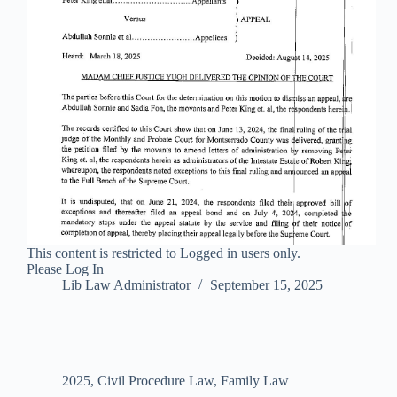
This content is restricted to Logged in users only.
Please Log In
Lib Law Administrator
September 15, 2025
2025
,
Civil Procedure Law
,
Family Law