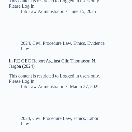
This content is restricted to Logged in users only.
Please Log In
Lib Law Administrator
June 15, 2025
2024
,
Civil Procedure Law
,
Ethics
,
Evidence
Law
In RE GEC Report Against Cllr. Thompson N.
Jargba (2024)
This content is restricted to Logged in users only.
Please Log In
Lib Law Administrator
March 27, 2025
2024
,
Civil Procedure Law
,
Ethics
,
Labor
Law