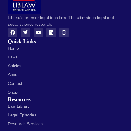
Liberia's premier legal tech firm. The ultimate in legal and
social science research.
Quick Links
Home
Laws
Articles
About
Contact
Shop
Resources
Law Library
Legal Episodes
Research Services