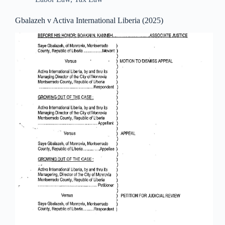
Gbalazeh v Activa International Liberia (2025)