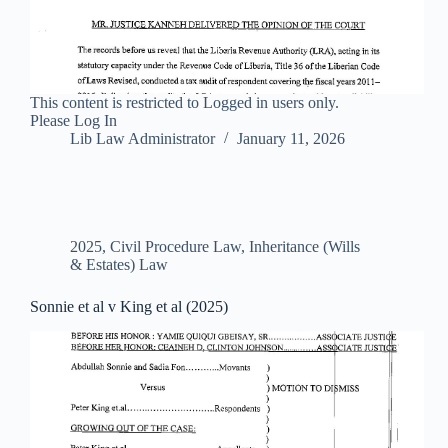
This content is restricted to Logged in users only.
Please Log In
Lib Law Administrator
January 11, 2026
2025
,
Civil Procedure Law
,
Inheritance (Wills
& Estates) Law
Sonnie et al v King et al (2025)