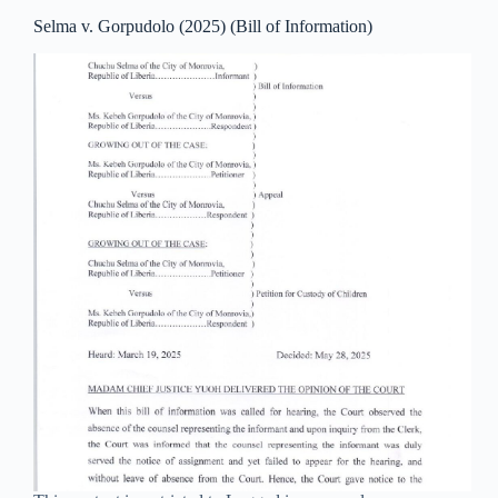
Selma v. Gorpudolo (2025) (Bill of Information)