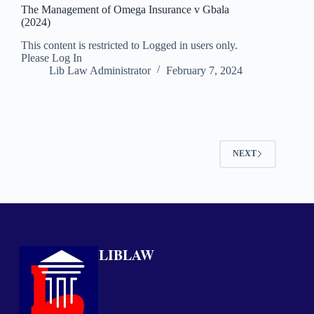
The Management of Omega Insurance v Gbala
(2024)
This content is restricted to Logged in users only.
Please Log In
Lib Law Administrator
February 7, 2024
NEXT
LIBLAW