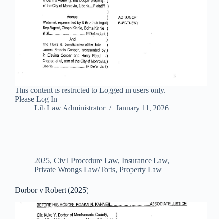
This content is restricted to Logged in users only.
Please Log In
Lib Law Administrator
January 11, 2026
2025
,
Civil Procedure Law
,
Insurance Law
,
Private Wrongs Law/Torts
,
Property Law
Dorbor v Robert (2025)