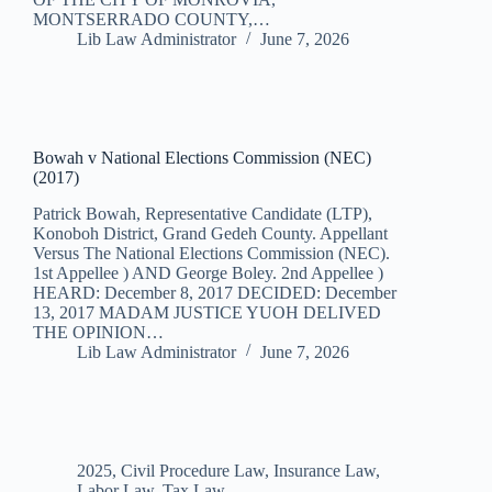
MONTSERRADO COUNTY,…
Lib Law Administrator
June 7, 2026
Bowah v National Elections Commission (NEC)
(2017)
Patrick Bowah, Representative Candidate (LTP),
Konoboh District, Grand Gedeh County. Appellant
Versus The National Elections Commission (NEC).
1st Appellee ) AND George Boley. 2nd Appellee )
HEARD: December 8, 2017 DECIDED: December
13, 2017 MADAM JUSTICE YUOH DELIVED
THE OPINION…
Lib Law Administrator
June 7, 2026
2025
,
Civil Procedure Law
,
Insurance Law
,
Labor Law
,
Tax Law