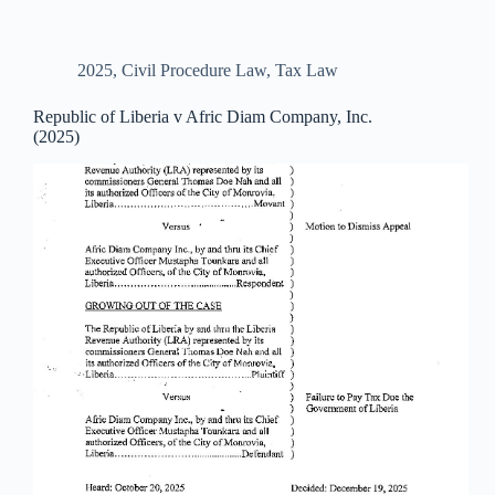
2025
,
Civil Procedure Law
,
Tax Law
Republic of Liberia v Afric Diam Company, Inc.
(2025)