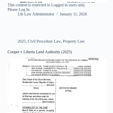
This content is restricted to Logged in users only.
Please Log In
Lib Law Administrator
January 11, 2026
2025
,
Civil Procedure Law
,
Property Law
Cooper v Liberia Land Authority (2025)