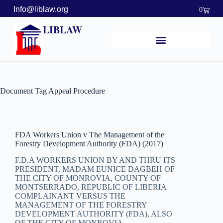
Info@liblaw.org
0
LIBLAW
Document Tag
Appeal Procedure
FDA Workers Union v The Management of the
Forestry Development Authority (FDA) (2017)
F.D.A WORKERS UNION BY AND THRU ITS
PRESIDENT, MADAM EUNICE DAGBEH OF
THE CITY OF MONROVIA, COUNTY OF
MONTSERRADO, REPUBLIC OF LIBERIA
COMPLAINANT VERSUS THE
MANAGEMENT OF THE FORESTRY
DEVELOPMENT AUTHORITY (FDA), ALSO
OF THE CITY OF MONROVIA,