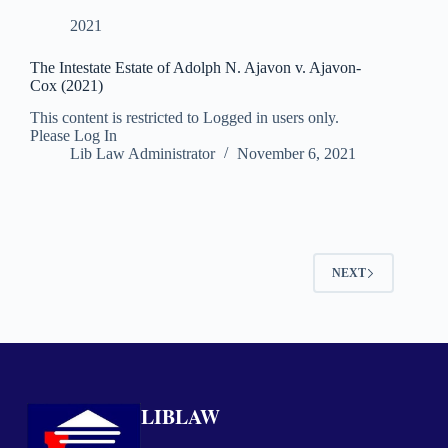
2021
The Intestate Estate of Adolph N. Ajavon v. Ajavon-
Cox (2021)
This content is restricted to Logged in users only.
Please Log In
Lib Law Administrator
November 6, 2021
NEXT
LIBLAW