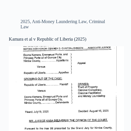
2025
,
Anti-Money Laundering Law
,
Criminal
Law
Kamara et al v Republic of Liberia (2025)