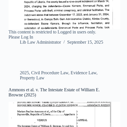
This content is restricted to Logged in users only.
Please Log In
Lib Law Administrator
September 15, 2025
2025
,
Civil Procedure Law
,
Evidence Law
,
Property Law
Ammons et al. v. The Intestate Estate of William E.
Browne (2025)