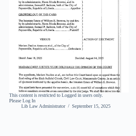
This content is restricted to Logged in users only.
Please Log In
Lib Law Administrator
September 15, 2025