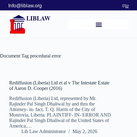
Info@liblaw.org
0
LIBLAW
Document Tag
procedural error
Rediffusion (Liberia) Ltd et al v The Intestate Estate
of Aaron D. Cooper (2016)
Rediffusion (Liberia) Ltd, represented by Mr.
Rajinder Pal Singh Dhaliwal by and thru the
Attorney- in- fact, T. Q. Harris of the City of
Monrovia, Liberia. PLAINTIFF- IN- ERROR AND
Rajinder Pal Singh Dhaliwal of the United States of
America,…
Lib Law Administrator
May 2, 2026