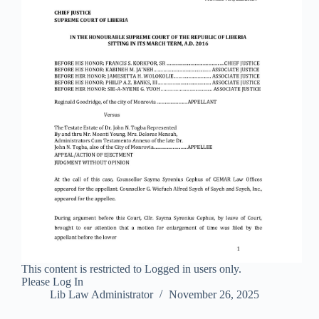
This content is restricted to Logged in users only.
Please Log In
Lib Law Administrator
November 26, 2025