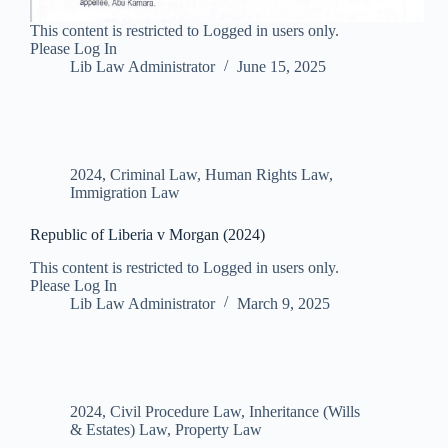
This content is restricted to Logged in users only.
Please Log In
Lib Law Administrator
June 15, 2025
2024
,
Criminal Law
,
Human Rights Law
,
Immigration Law
Republic of Liberia v Morgan (2024)
This content is restricted to Logged in users only.
Please Log In
Lib Law Administrator
March 9, 2025
2024
,
Civil Procedure Law
,
Inheritance (Wills
& Estates) Law
,
Property Law