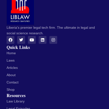
Liberia's premier legal tech firm. The ultimate in legal and
social science research.
Quick Links
Home
Laws
Articles
About
Contact
Shop
Resources
Law Library
Legal Episodes