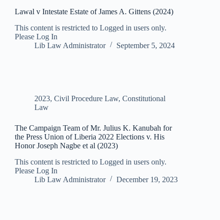
Lawal v Intestate Estate of James A. Gittens (2024)
This content is restricted to Logged in users only.
Please Log In
Lib Law Administrator
September 5, 2024
2023
,
Civil Procedure Law
,
Constitutional
Law
The Campaign Team of Mr. Julius K. Kanubah for
the Press Union of Liberia 2022 Elections v. His
Honor Joseph Nagbe et al (2023)
This content is restricted to Logged in users only.
Please Log In
Lib Law Administrator
December 19, 2023