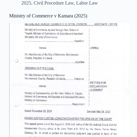
2025
,
Civil Procedure Law
,
Labor Law
Ministry of Commerce v Kamara (2025)