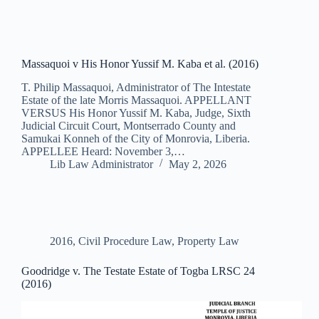
Massaquoi v His Honor Yussif M. Kaba et al. (2016)
T. Philip Massaquoi, Administrator of The Intestate
Estate of the late Morris Massaquoi. APPELLANT
VERSUS His Honor Yussif M. Kaba, Judge, Sixth
Judicial Circuit Court, Montserrado County and
Samukai Konneh of the City of Monrovia, Liberia.
APPELLEE Heard: November 3,…
Lib Law Administrator
May 2, 2026
2016
,
Civil Procedure Law
,
Property Law
Goodridge v. The Testate Estate of Togba LRSC 24
(2016)