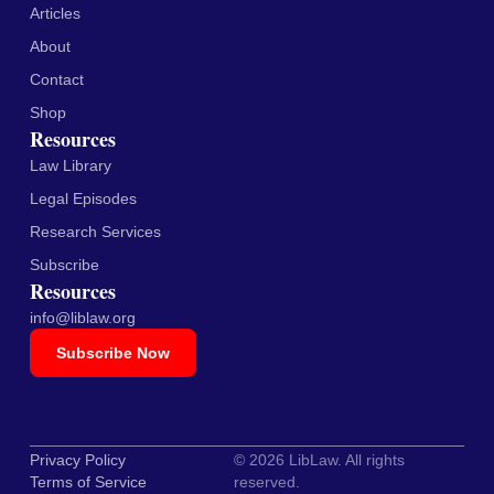
Articles
About
Contact
Shop
Resources
Law Library
Legal Episodes
Research Services
Subscribe
Resources
info@liblaw.org
Subscribe Now
Privacy Policy
© 2026 LibLaw. All rights
Terms of Service
reserved.