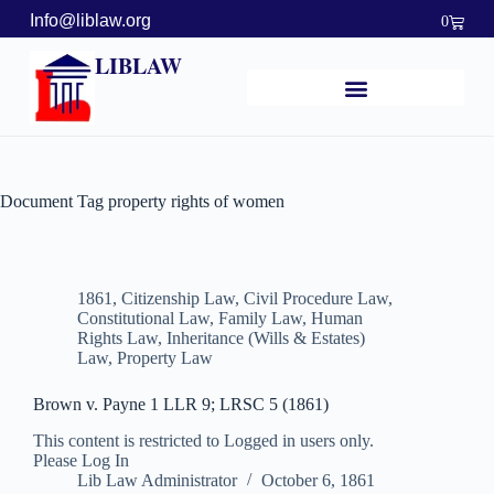
Info@liblaw.org
0
LIBLAW
Document Tag
property rights of women
1861
,
Citizenship Law
,
Civil Procedure Law
,
Constitutional Law
,
Family Law
,
Human
Rights Law
,
Inheritance (Wills & Estates)
Law
,
Property Law
Brown v. Payne 1 LLR 9; LRSC 5 (1861)
This content is restricted to Logged in users only.
Please Log In
Lib Law Administrator
October 6, 1861