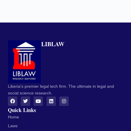
LIBLAW
Liberia's premier legal tech firm. The ultimate in legal and
social science research.
Quick Links
Home
Laws