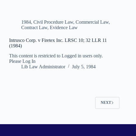
1984
,
Civil Procedure Law
,
Commercial Law
,
Contract Law
,
Evidence Law
Intrusco Corp. v Firetex Inc. LRSC 10; 32 LLR 11
(1984)
This content is restricted to Logged in users only.
Please Log In
Lib Law Administrator
July 5, 1984
NEXT