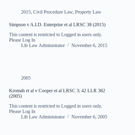
2015
,
Civil Procedure Law
,
Property Law
Simpson v A.I.D. Enterprise et al LRSC 38 (2015)
This content is restricted to Logged in users only.
Please Log In
Lib Law Administrator
November 6, 2015
2005
Kromah et al v Cooper et al LRSC 3; 42 LLR 382
(2005)
This content is restricted to Logged in users only.
Please Log In
Lib Law Administrator
November 6, 2005