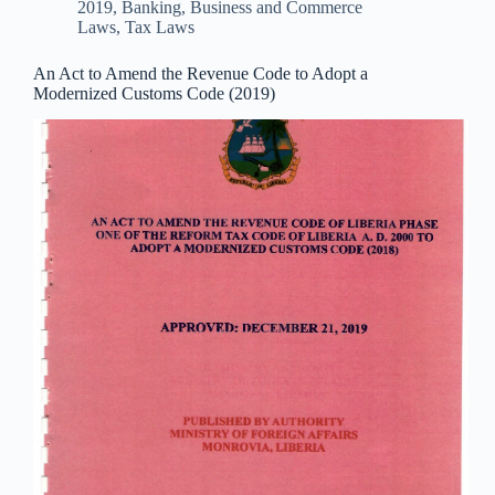
2019
,
Banking, Business and Commerce
Laws
,
Tax Laws
An Act to Amend the Revenue Code to Adopt a
Modernized Customs Code (2019)