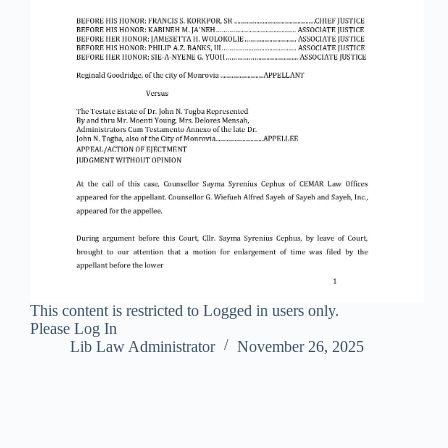
This content is restricted to Logged in users only.
Please Log In
Lib Law Administrator
November 26, 2025