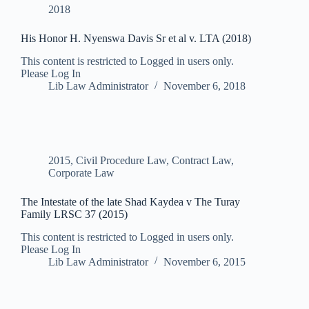
2018
His Honor H. Nyenswa Davis Sr et al v. LTA (2018)
This content is restricted to Logged in users only.
Please Log In
Lib Law Administrator
November 6, 2018
2015
,
Civil Procedure Law
,
Contract Law
,
Corporate Law
The Intestate of the late Shad Kaydea v The Turay
Family LRSC 37 (2015)
This content is restricted to Logged in users only.
Please Log In
Lib Law Administrator
November 6, 2015