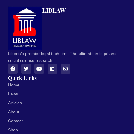
LIBLAW
Liberia's premier legal tech firm. The ultimate in legal and
social science research.
Quick Links
Home
Laws
Articles
About
Contact
Shop