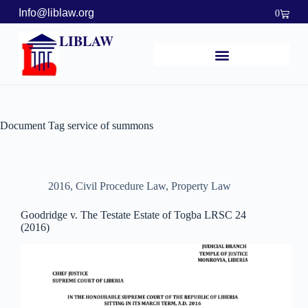
Info@liblaw.org
0
LIBLAW
Document Tag
service of summons
2016
,
Civil Procedure Law
,
Property Law
Goodridge v. The Testate Estate of Togba LRSC 24
(2016)