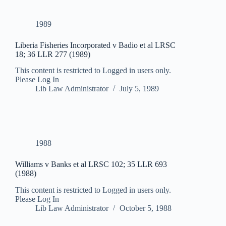
1989
Liberia Fisheries Incorporated v Badio et al LRSC
18; 36 LLR 277 (1989)
This content is restricted to Logged in users only.
Please Log In
Lib Law Administrator
July 5, 1989
1988
Williams v Banks et al LRSC 102; 35 LLR 693
(1988)
This content is restricted to Logged in users only.
Please Log In
Lib Law Administrator
October 5, 1988