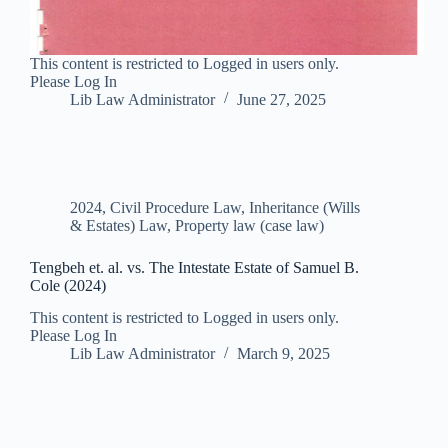
This content is restricted to Logged in users only.
Please Log In
Lib Law Administrator
June 27, 2025
2024
,
Civil Procedure Law
,
Inheritance (Wills
& Estates) Law
,
Property law (case law)
Tengbeh et. al. vs. The Intestate Estate of Samuel B.
Cole (2024)
This content is restricted to Logged in users only.
Please Log In
Lib Law Administrator
March 9, 2025