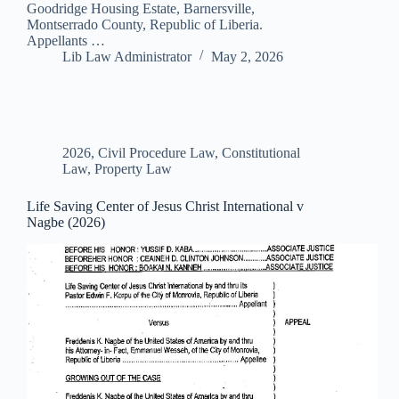
Goodridge Housing Estate, Barnersville,
Montserrado County, Republic of Liberia.
Appellants …
Lib Law Administrator
May 2, 2026
2026
,
Civil Procedure Law
,
Constitutional
Law
,
Property Law
Life Saving Center of Jesus Christ International v
Nagbe (2026)