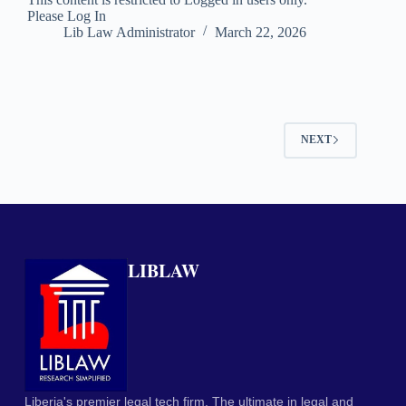
Please Log In
Lib Law Administrator
March 22, 2026
NEXT
LIBLAW
Liberia's premier legal tech firm. The ultimate in legal and