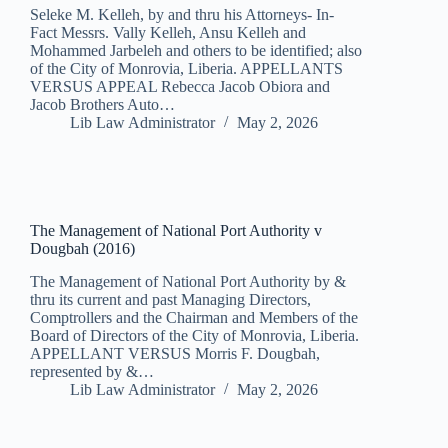
Seleke M. Kelleh, by and thru his Attorneys- In-
Fact Messrs. Vally Kelleh, Ansu Kelleh and
Mohammed Jarbeleh and others to be identified; also
of the City of Monrovia, Liberia. APPELLANTS
VERSUS APPEAL Rebecca Jacob Obiora and
Jacob Brothers Auto…
Lib Law Administrator
May 2, 2026
The Management of National Port Authority v
Dougbah (2016)
The Management of National Port Authority by &
thru its current and past Managing Directors,
Comptrollers and the Chairman and Members of the
Board of Directors of the City of Monrovia, Liberia.
APPELLANT VERSUS Morris F. Dougbah,
represented by &…
Lib Law Administrator
May 2, 2026