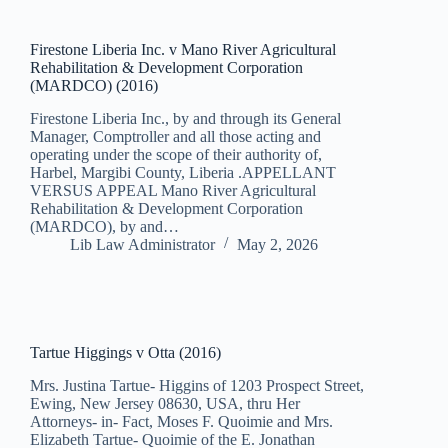
Firestone Liberia Inc. v Mano River Agricultural
Rehabilitation & Development Corporation
(MARDCO) (2016)
Firestone Liberia Inc., by and through its General
Manager, Comptroller and all those acting and
operating under the scope of their authority of,
Harbel, Margibi County, Liberia .APPELLANT
VERSUS APPEAL Mano River Agricultural
Rehabilitation & Development Corporation
(MARDCO), by and…
Lib Law Administrator
May 2, 2026
Tartue Higgings v Otta (2016)
Mrs. Justina Tartue- Higgins of 1203 Prospect Street,
Ewing, New Jersey 08630, USA, thru Her
Attorneys- in- Fact, Moses F. Quoimie and Mrs.
Elizabeth Tartue- Quoimie of the E. Jonathan