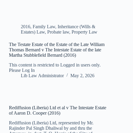
2016
,
Family Law
,
Inheritance (Wills &
Estates) Law
,
Probate law
,
Property Law
The Testate Estate of the Estate of the Late William
Thomas Bernard v The Intestate Estate of the late
Martha Stubblefield Bernard (2016)
This content is restricted to Logged in users only.
Please Log In
Lib Law Administrator
May 2, 2026
Rediffusion (Liberia) Ltd et al v The Intestate Estate
of Aaron D. Cooper (2016)
Rediffusion (Liberia) Ltd, represented by Mr.
Rajinder Pal Singh Dhaliwal by and thru the