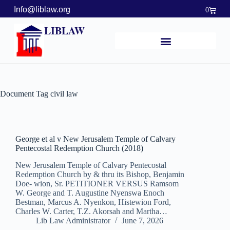
Info@liblaw.org
0
LIBLAW
Document Tag
civil law
George et al v New Jerusalem Temple of Calvary
Pentecostal Redemption Church (2018)
New Jerusalem Temple of Calvary Pentecostal
Redemption Church by & thru its Bishop, Benjamin
Doe- wion, Sr. PETITIONER VERSUS Ramsom
W. George and T. Augustine Nyenswa Enoch
Bestman, Marcus A. Nyenkon, Histewion Ford,
Charles W. Carter, T.Z. Akorsah and Martha…
Lib Law Administrator
June 7, 2026