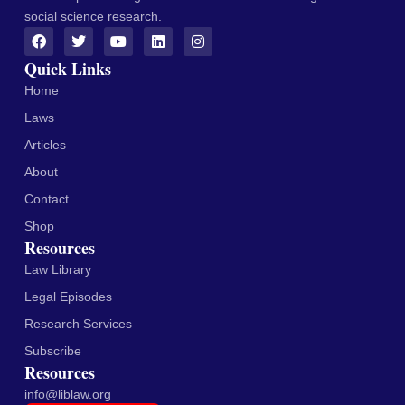
social science research.
Quick Links
Home
Laws
Articles
About
Contact
Shop
Resources
Law Library
Legal Episodes
Research Services
Subscribe
Resources
info@liblaw.org