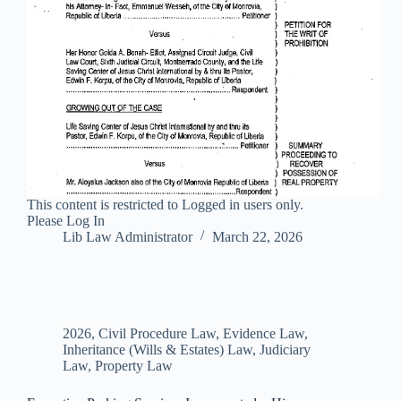
This content is restricted to Logged in users only.
Please Log In
Lib Law Administrator
March 22, 2026
2026
,
Civil Procedure Law
,
Evidence Law
,
Inheritance (Wills & Estates) Law
,
Judiciary
Law
,
Property Law