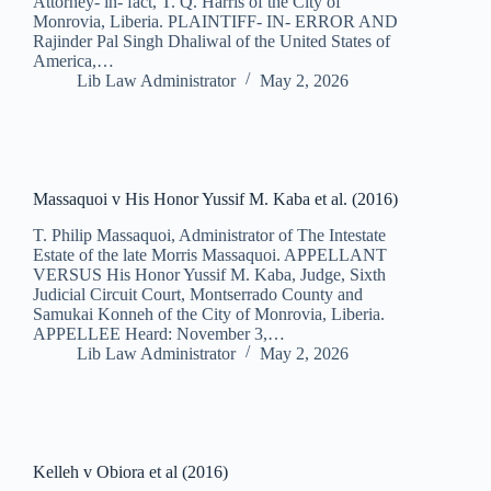
Attorney- in- fact, T. Q. Harris of the City of
Monrovia, Liberia. PLAINTIFF- IN- ERROR AND
Rajinder Pal Singh Dhaliwal of the United States of
America,…
Lib Law Administrator
May 2, 2026
Massaquoi v His Honor Yussif M. Kaba et al. (2016)
T. Philip Massaquoi, Administrator of The Intestate
Estate of the late Morris Massaquoi. APPELLANT
VERSUS His Honor Yussif M. Kaba, Judge, Sixth
Judicial Circuit Court, Montserrado County and
Samukai Konneh of the City of Monrovia, Liberia.
APPELLEE Heard: November 3,…
Lib Law Administrator
May 2, 2026
Kelleh v Obiora et al (2016)