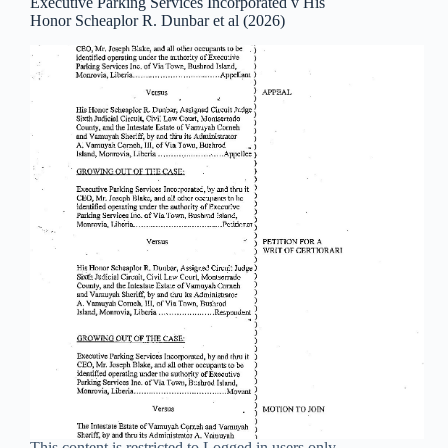
Executive Parking Services Incorporated v His
Honor Scheaplor R. Dunbar et al (2026)
This content is restricted to Logged in users only.