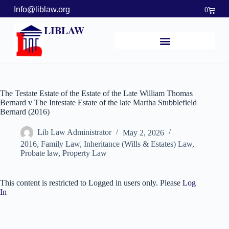
Info@liblaw.org
0
LIBLAW
The Testate Estate of the Estate of the Late William Thomas
Bernard v The Intestate Estate of the late Martha Stubblefield
Bernard (2016)
Lib Law Administrator
May 2, 2026
2016
,
Family Law
,
Inheritance (Wills & Estates) Law
,
Probate law
,
Property Law
This content is restricted to Logged in users only. Please
Log
In