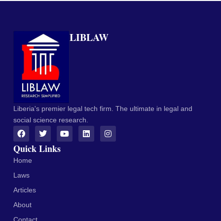
LIBLAW
Liberia's premier legal tech firm. The ultimate in legal and
social science research.
Quick Links
Home
Laws
Articles
About
Contact