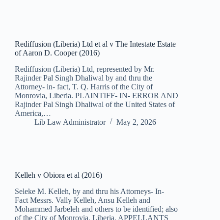
Rediffusion (Liberia) Ltd et al v The Intestate Estate
of Aaron D. Cooper (2016)
Rediffusion (Liberia) Ltd, represented by Mr.
Rajinder Pal Singh Dhaliwal by and thru the
Attorney- in- fact, T. Q. Harris of the City of
Monrovia, Liberia. PLAINTIFF- IN- ERROR AND
Rajinder Pal Singh Dhaliwal of the United States of
America,…
Lib Law Administrator
May 2, 2026
Kelleh v Obiora et al (2016)
Seleke M. Kelleh, by and thru his Attorneys- In-
Fact Messrs. Vally Kelleh, Ansu Kelleh and
Mohammed Jarbeleh and others to be identified; also
of the City of Monrovia, Liberia. APPELLANTS