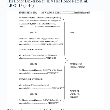
His Honor Dickerson et. al. v Her Honor Natt et. al.
LRSC 17 (2016)