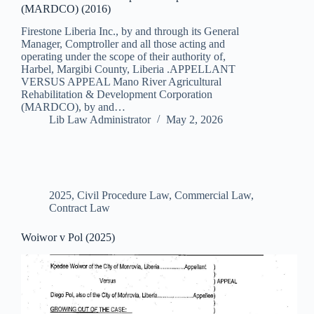
(MARDCO) (2016)
Firestone Liberia Inc., by and through its General
Manager, Comptroller and all those acting and
operating under the scope of their authority of,
Harbel, Margibi County, Liberia .APPELLANT
VERSUS APPEAL Mano River Agricultural
Rehabilitation & Development Corporation
(MARDCO), by and…
Lib Law Administrator
May 2, 2026
2025
,
Civil Procedure Law
,
Commercial Law
,
Contract Law
Woiwor v Pol (2025)