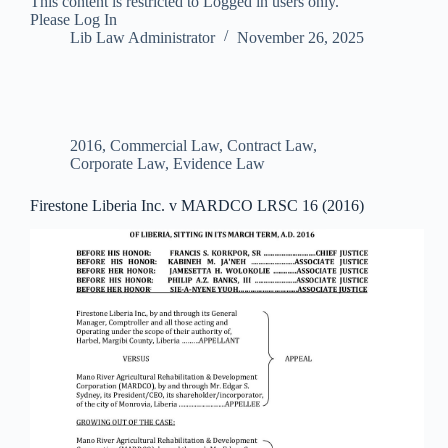
This content is restricted to Logged in users only.
Please Log In
Lib Law Administrator
November 26, 2025
2016
,
Commercial Law
,
Contract Law
,
Corporate Law
,
Evidence Law
Firestone Liberia Inc. v MARDCO LRSC 16 (2016)