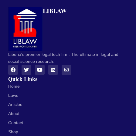
LIBLAW
Liberia's premier legal tech firm. The ultimate in legal and
social science research.
Quick Links
Home
Laws
Articles
About
Contact
Shop