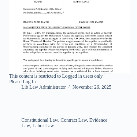
This content is restricted to Logged in users only.
Please Log In
Lib Law Administrator
November 26, 2025
Constitutional Law
,
Contract Law
,
Evidence
Law
,
Labor Law