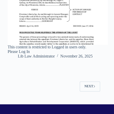
This content is restricted to Logged in users only.
Please Log In
Lib Law Administrator
November 26, 2025
NEXT