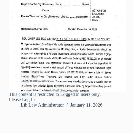
This content is restricted to Logged in users only.
Please Log In
Lib Law Administrator
January 11, 2026