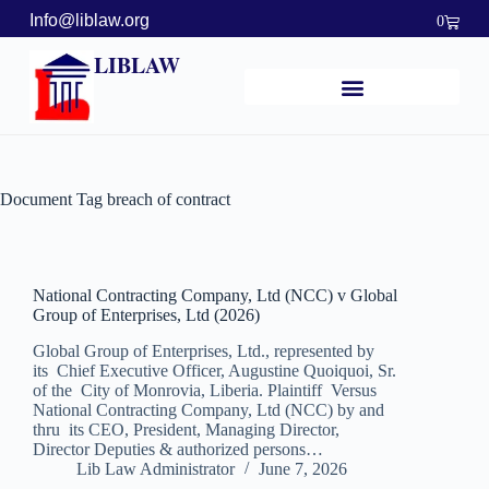
Info@liblaw.org
0
LIBLAW
Document Tag
breach of contract
National Contracting Company, Ltd (NCC) v Global
Group of Enterprises, Ltd (2026)
Global Group of Enterprises, Ltd., represented by
its Chief Executive Officer, Augustine Quoiquoi, Sr.
of the City of Monrovia, Liberia. Plaintiff Versus
National Contracting Company, Ltd (NCC) by and
thru its CEO, President, Managing Director,
Director Deputies & authorized persons…
Lib Law Administrator
June 7, 2026