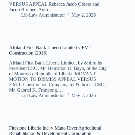
VERSUS APPEAL Rebecca Jacob Obiora and
Jacob Brothers Auto…
Lib Law Administrator
May 2, 2026
Afriland First Bank Liberia Limited v FMT
Construction (2016)
Afriand First Bank Liberia Limited, by & thru its
President/CEO, Mr. Hamadou O. Bayo, of the City
of Monrovia, Republic of Liberia .MOVANT
MOTION TO DISMISS APPEAL VERSUS
F.M.T. Construction Company, by & thru its CEO,
Mr. Gabriel K. Frimpong,…
Lib Law Administrator
May 2, 2026
Firestone Liberia Inc. v Mano River Agricultural
Rehabilitation & Development Corporation