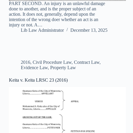
PART SECOND. An injury is an unlawful damage
done to another, and is the proper subject of an
action. It does not, generally, depend upon the
intention of the wrong doer whether an act is an
injury or not. A…
Lib Law Administrator
December 13, 2025
2016
,
Civil Procedure Law
,
Contract Law
,
Evidence Law
,
Property Law
Keita v. Keita LRSC 23 (2016)