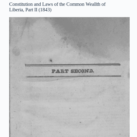
Constitution and Laws of the Common Weallth of
Liberia, Part II (1843)