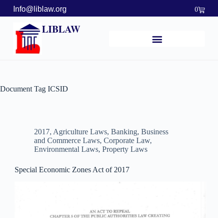
Info@liblaw.org
0
LIBLAW
Document Tag
ICSID
2017
,
Agriculture Laws
,
Banking, Business
and Commerce Laws
,
Corporate Law
,
Environmental Laws
,
Property Laws
Special Economic Zones Act of 2017