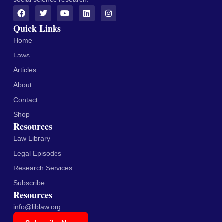
Quick Links
Home
Laws
Articles
About
Contact
Shop
Resources
Law Library
Legal Episodes
Research Services
Subscribe
Resources
info@liblaw.org