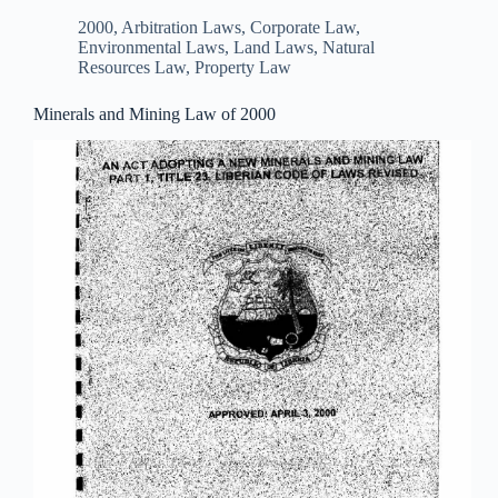
2000
,
Arbitration Laws
,
Corporate Law
,
Environmental Laws
,
Land Laws
,
Natural
Resources Law
,
Property Law
Minerals and Mining Law of 2000