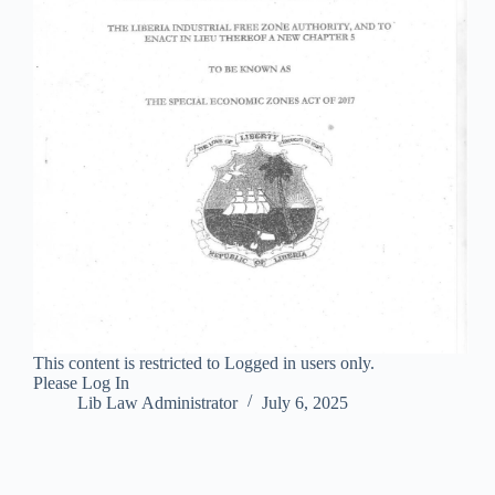
This content is restricted to Logged in users only.
Please Log In
Lib Law Administrator
July 6, 2025