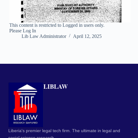
This content is restricted to Logged in users only.
Please Log In
Lib Law Administrator
April 12, 2025
LIBLAW
Liberia's premier legal tech firm. The ultimate in legal and
social science research.