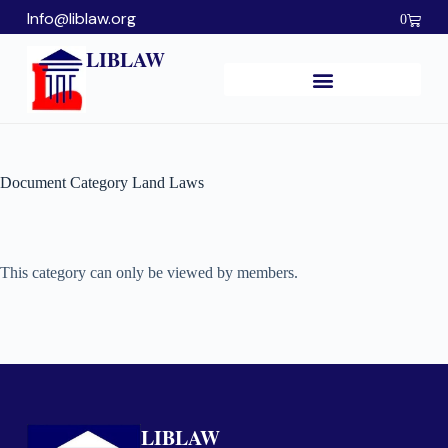
Info@liblaw.org
0
LIBLAW
Document Category
Land Laws
This category can only be viewed by members.
LIBLAW