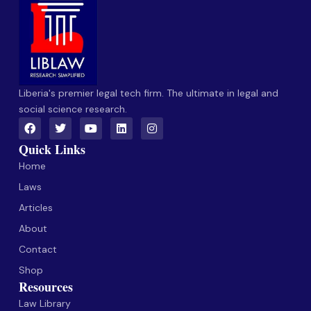
Liberia's premier legal tech firm. The ultimate in legal and
social science research.
Quick Links
Home
Laws
Articles
About
Contact
Shop
Resources
Law Library