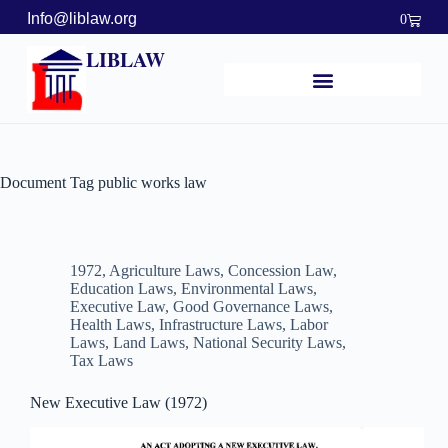
Info@liblaw.org
0
LIBLAW
Document Tag
public works law
1972
,
Agriculture Laws
,
Concession Law
,
Education Laws
,
Environmental Laws
,
Executive Law
,
Good Governance Laws
,
Health Laws
,
Infrastructure Laws
,
Labor
Laws
,
Land Laws
,
National Security Laws
,
Tax Laws
New Executive Law (1972)