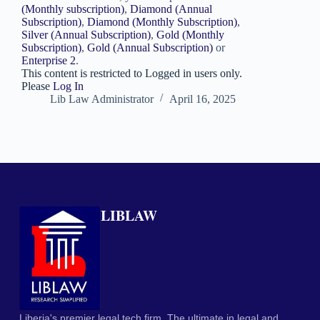
(Monthly subscription)
,
Diamond (Annual
Subscription)
,
Diamond (Monthly Subscription)
,
Silver (Annual Subscription)
,
Gold (Monthly
Subscription)
,
Gold (Annual Subscription)
or
Enterprise 2
.
This content is restricted to Logged in users only.
Please
Log In
Lib Law Administrator
April 16, 2025
LIBLAW
Liberia's premier legal tech firm. The ultimate in legal and