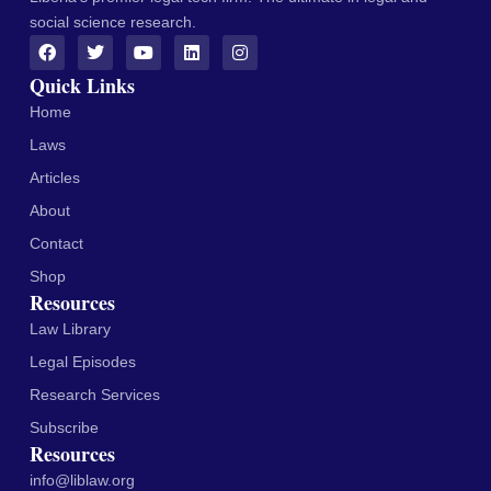
social science research.
Quick Links
Home
Laws
Articles
About
Contact
Shop
Resources
Law Library
Legal Episodes
Research Services
Subscribe
Resources
info@liblaw.org