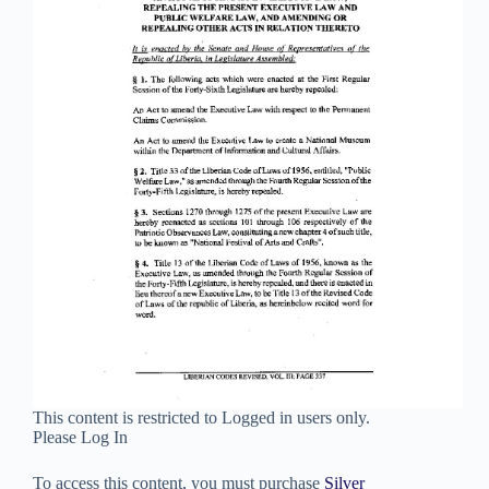
This content is restricted to Logged in users only.
Please Log In
To access this content, you must purchase
Silver