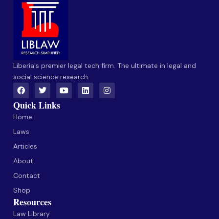
Liberia's premier legal tech firm. The ultimate in legal and
social science research.
Quick Links
Home
Laws
Articles
About
Contact
Shop
Resources
Law Library