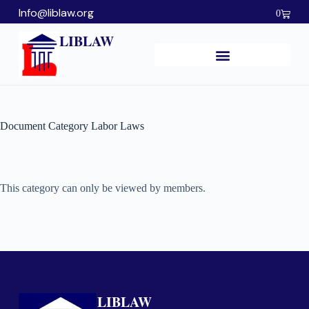
Info@liblaw.org
0
LIBLAW
Document Category
Labor Laws
This category can only be viewed by members.
LIBLAW