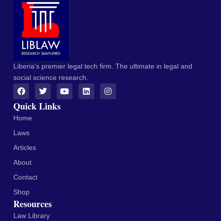
Liberia's premier legal tech firm. The ultimate in legal and
social science research.
Quick Links
Home
Laws
Articles
About
Contact
Shop
Resources
Law Library