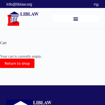
Info@liblaw.org
0
LIBLAW
Cart
Your cart is currently empty.
Return to shop
LIBLAW