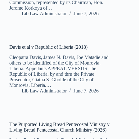
Commission, represented by its Chairman, Hon.
Jerome Korkoya of…
Lib Law Administrator
June 7, 2026
Davis et al v Republic of Liberia (2018)
Cleopatra Davis, James N. Davis, Joe Matadie and
others to be identified of the City of Monrovia,
Liberia. Appellants APPEAL VERSUS The
Republic of Liberia, by and thru the Private
Prosecutor, Ciatha S. Gbolile of the City of
Monrovia, Liberia.…
Lib Law Administrator
June 7, 2026
The Purported Living Bread Pentecostal Ministry v
Living Bread Pentecostal Church Ministry (2026)