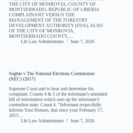
THE CITY OF MONROVIA, COUNTY OF
MONTSERRADO, REPUBLIC OF LIBERIA
COMPLAINANT VERSUS THE
MANAGEMENT OF THE FORESTRY
DEVELOPMENT AUTHORITY (FDA), ALSO
OF THE CITY OF MONROVIA,
MONTSERRADO COUNTY,…
Lib Law Administrator
June 7, 2026
Sogbie v The National Elections Commission
(NEC) (2017)
Supreme Court and to hear and determine his
complaint. Counts 4 & 5 of the informant’s amended
bill of information which sum up the informant’s
contention state: Count 4. “Informant respectfully
informs Your Honors, that since your February 17,
2015…
Lib Law Administrator
June 7, 2026