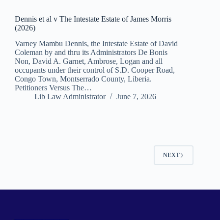
Dennis et al v The Intestate Estate of James Morris
(2026)
Varney Mambu Dennis, the Intestate Estate of David
Coleman by and thru its Administrators De Bonis
Non, David A. Garnet, Ambrose, Logan and all
occupants under their control of S.D. Cooper Road,
Congo Town, Montserrado County, Liberia.
Petitioners Versus The…
Lib Law Administrator
June 7, 2026
NEXT