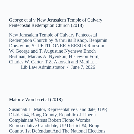
George et al v New Jerusalem Temple of Calvary
Pentecostal Redemption Church (2018)
New Jerusalem Temple of Calvary Pentecostal
Redemption Church by & thru its Bishop, Benjamin
Doe- wion, Sr. PETITIONER VERSUS Ramsom
W. George and T. Augustine Nyenswa Enoch
Bestman, Marcus A. Nyenkon, Histewion Ford,
Charles W. Carter, T.Z. Akorsah and Martha…
Lib Law Administrator
June 7, 2026
Mator v Womba et al (2018)
Susannah L. Mator, Representative Candidate, UPP,
District #4, Bong County, Republic of Liberia
Complainant Versus Robert Flomo Womba,
Representative Candidate, UP District #4, Bong
County. 1st Defendant And The National Elections