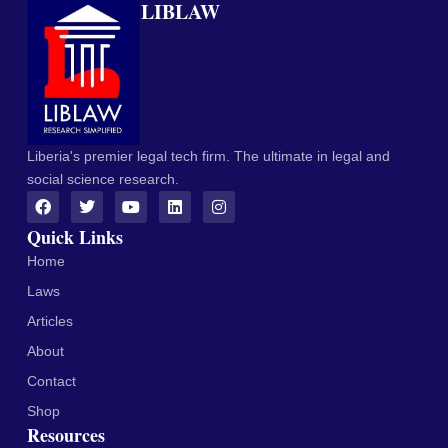
LIBLAW
Liberia's premier legal tech firm. The ultimate in legal and
social science research.
Quick Links
Home
Laws
Articles
About
Contact
Shop
Resources