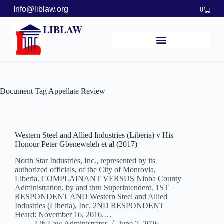
Info@liblaw.org
0
LIBLAW
Document Tag
Appellate Review
Western Steel and Allied Industries (Liberia) v His
Honour Peter Gbeneweleh et al (2017)
North Star Industries, Inc., represented by its
authorized officials, of the City of Monrovia,
Liberia. COMPLAINANT VERSUS Ninba County
Administration, by and thru Superintendent. 1ST
RESPONDENT AND Western Steel and Allied
Industries (Liberia), Inc. 2ND RESPONDENT
Heard: November 16, 2016.…
Lib Law Administrator
June 7, 2026