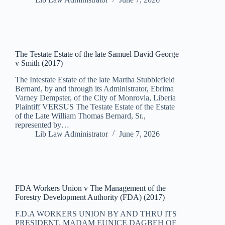
The Testate Estate of the late Samuel David George
v Smith (2017)
The Intestate Estate of the late Martha Stubblefield
Bernard, by and through its Administrator, Ebrima
Varney Dempster, of the City of Monrovia, Liberia
Plaintiff VERSUS The Testate Estate of the Estate
of the Late William Thomas Bernard, Sr.,
represented by…
Lib Law Administrator
June 7, 2026
FDA Workers Union v The Management of the
Forestry Development Authority (FDA) (2017)
F.D.A WORKERS UNION BY AND THRU ITS
PRESIDENT, MADAM EUNICE DAGBEH OF