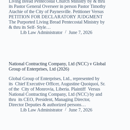
Living Bread Pentecostal Church Ministry by & thru
its Pastor General Overseer in person Pastor Timothy
Atachie of the City of Paynesville. Petitioner Versus
PETITION FOR DECLARATORY JUDGMENT
The Purported Living Bread Pentecostal Ministry by
& thru its Self- Style…
Lib Law Administrator
June 7, 2026
National Contracting Company, Ltd (NCC) v Global
Group of Enterprises, Ltd (2026)
Global Group of Enterprises, Ltd., represented by
its Chief Executive Officer, Augustine Quoiquoi, Sr.
of the City of Monrovia, Liberia. Plaintiff Versus
National Contracting Company, Ltd (NCC) by and
thru its CEO, President, Managing Director,
Director Deputies & authorized persons…
Lib Law Administrator
June 7, 2026