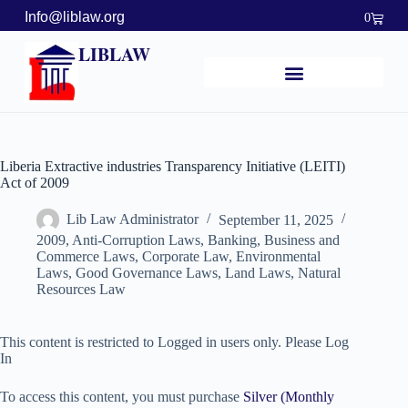
Info@liblaw.org
0
LIBLAW
Liberia Extractive industries Transparency Initiative (LEITI)
Act of 2009
Lib Law Administrator
September 11, 2025
2009
,
Anti-Corruption Laws
,
Banking, Business and
Commerce Laws
,
Corporate Law
,
Environmental
Laws
,
Good Governance Laws
,
Land Laws
,
Natural
Resources Law
This content is restricted to Logged in users only. Please Log
In
To access this content, you must purchase
Silver (Monthly