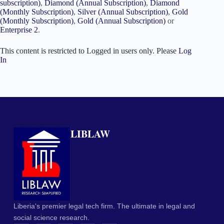
subscription)
,
Diamond (Annual Subscription)
,
Diamond
(Monthly Subscription)
,
Silver (Annual Subscription)
,
Gold
(Monthly Subscription)
,
Gold (Annual Subscription)
or
Enterprise 2
.
This content is restricted to Logged in users only. Please
Log
In
LIBLAW
Liberia's premier legal tech firm. The ultimate in legal and
social science research.