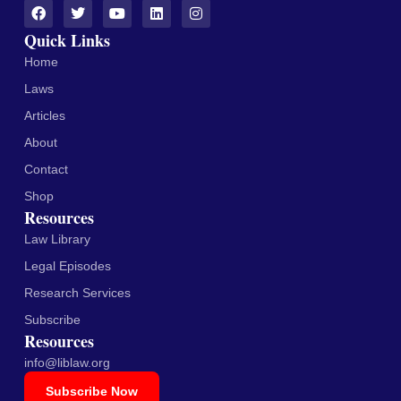
Quick Links
Home
Laws
Articles
About
Contact
Shop
Resources
Law Library
Legal Episodes
Research Services
Subscribe
Resources
info@liblaw.org
Subscribe Now