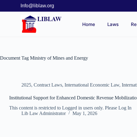
Info@liblaw.org
LIBLAW
Home
Laws
Re
Document Tag
Ministry of Mines and Energy
2025
,
Contract Laws
,
International Economic Law
,
Interna
Institutional Support for Enhanced Domestic Revenue Mobiliza
This content is restricted to Logged in users only. Please Log In
Lib Law Administrator
May 1, 2026