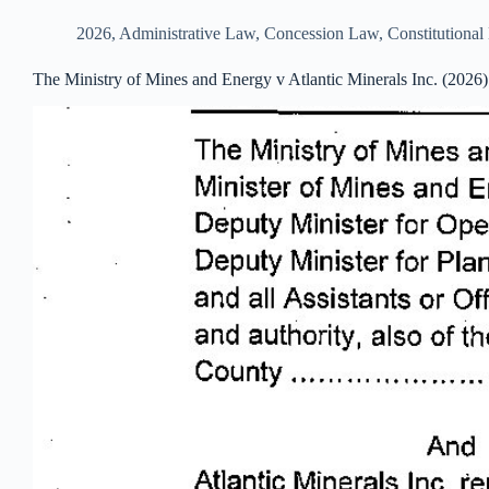
2026
,
Administrative Law
,
Concession Law
,
Constitutiona
The Ministry of Mines and Energy v Atlantic Minerals Inc. (2026)