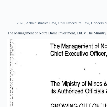
2026
,
Administrative Law
,
Civil Procedure Law
,
Concessi
The Management of Notre Dame Investment, Ltd. v The Ministry