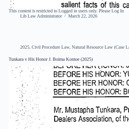
This content is restricted to Logged in users only. Please Log In
Lib Law Administrator
March 22, 2026
2025
,
Civil Procedure Law
,
Natural Resource Law (Case 
Tunkara v His Honor J. Boima Kontoe (2025)