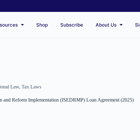
sources
Shop
Subscribe
About Us
Si
tional Law
,
Tax Laws
tion and Reform Implementation (ISEDRMP) Loan Agreement (2025)