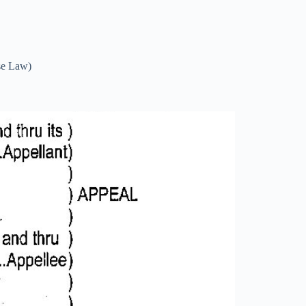
se Law)