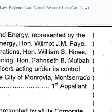
l Law
,
Evidence Law
,
Natural Resource Law (Case Law)