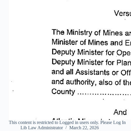
This content is restricted to Logged in users only. Please Log In
Lib Law Administrator
March 22, 2026