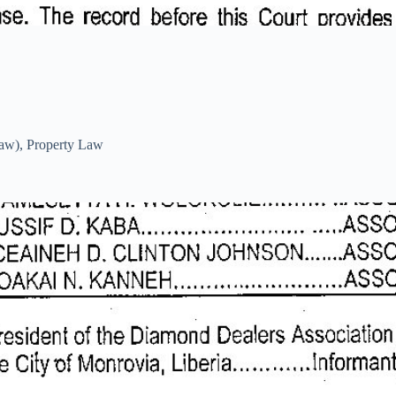
Law)
,
Property Law