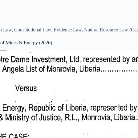
on Law
,
Constitutional Law
,
Evidence Law
,
Natural Resource Law (Ca
 of Mines & Energy (2026)