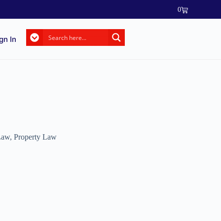
0
gn In
 Law
,
Property Law