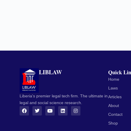
LIBLAW
Quick Li
Home
Laws
Liberia's premier legal tech firm. The ultimate in
Articles
legal and social science research.
About
Contact
Shop