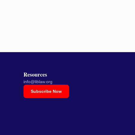
Resources
info@liblaw.org
Subscribe Now