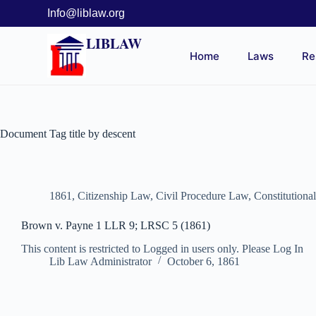
Info@liblaw.org
LIBLAW
Home
Laws
Re
Document Tag
title by descent
1861
,
Citizenship Law
,
Civil Procedure Law
,
Constitutiona
Brown v. Payne 1 LLR 9; LRSC 5 (1861)
This content is restricted to Logged in users only. Please Log In
Lib Law Administrator
October 6, 1861