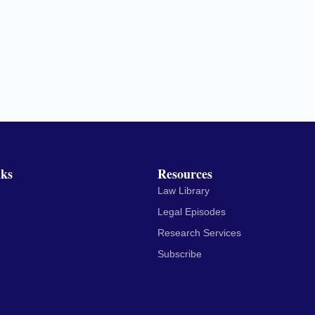
nks
Resources
Law Library
Legal Episodes
Research Services
Subscribe