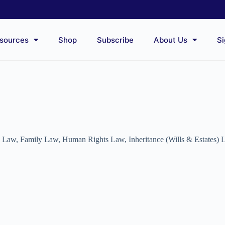
sources
Shop
Subscribe
About Us
Si
l Law
,
Family Law
,
Human Rights Law
,
Inheritance (Wills & Estates)