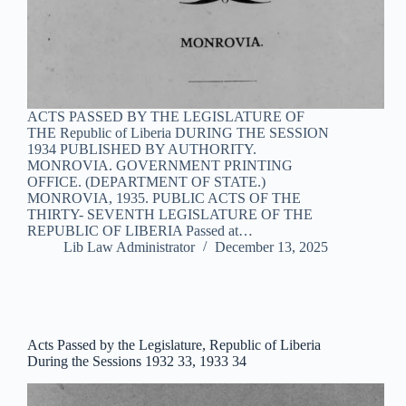
ACTS PASSED BY THE LEGISLATURE OF
THE Republic of Liberia DURING THE SESSION
1934 PUBLISHED BY AUTHORITY.
MONROVIA. GOVERNMENT PRINTING
OFFICE. (DEPARTMENT OF STATE.)
MONROVIA, 1935. PUBLIC ACTS OF THE
THIRTY- SEVENTH LEGISLATURE OF THE
REPUBLIC OF LIBERIA Passed at…
Lib Law Administrator
December 13, 2025
Acts Passed by the Legislature, Republic of Liberia
During the Sessions 1932 33, 1933 34