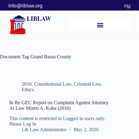
Info@liblaw.org
0
LIBLAW
Document Tag
Grand Bassa County
2016
,
Constitutional Law
,
Criminal Law
,
Ethics
In Re GEC Report on Complaint Against Attorney
At Law Morris A. Kaba (2016)
This content is restricted to Logged in users only.
Please Log In
Lib Law Administrator
May 2, 2026