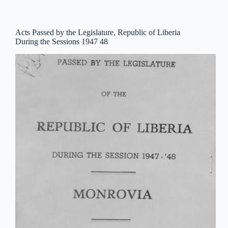
Acts Passed by the Legislature, Republic of Liberia
During the Sessions 1947 48