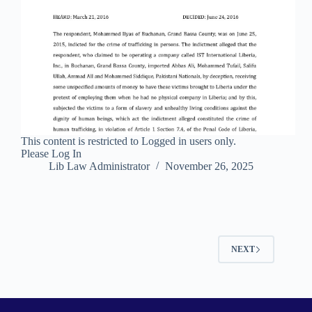
This content is restricted to Logged in users only.
Please Log In
Lib Law Administrator
November 26, 2025
NEXT