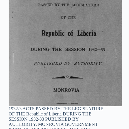
1932-3 ACTS PASSED BY THE LEGISLATURE
OF THE Republic of Liberia DURING THE
SESSION 1932-33 PUBLISHED BY
AUTHORITY. MONROVIA GOVERNMENT