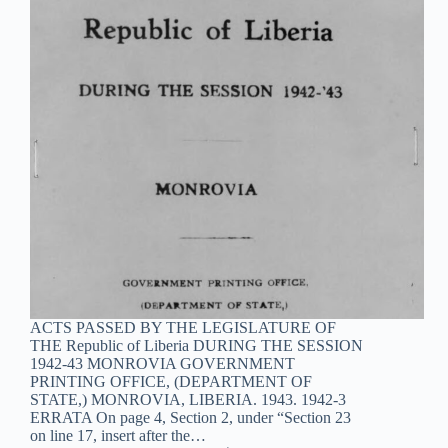
ACTS PASSED BY THE LEGISLATURE OF
THE Republic of Liberia DURING THE SESSION
1942-43 MONROVIA GOVERNMENT
PRINTING OFFICE, (DEPARTMENT OF
STATE,) MONROVIA, LIBERIA. 1943. 1942-3
ERRATA On page 4, Section 2, under “Section 23
on line 17, insert after the…