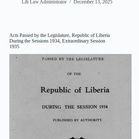
Lib Law Administrator
December 13, 2025
Acts Passed by the Legislature, Republic of Liberia
During the Sessions 1934, Extraordinary Session
1935