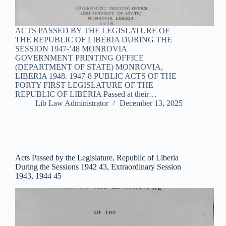
ACTS PASSED BY THE LEGISLATURE OF
THE REPUBLIC OF LIBERIA DURING THE
SESSION 1947-’48 MONROVIA
GOVERNMENT PRINTING OFFICE
(DEPARTMENT OF STATE) MONROVIA,
LIBERIA 1948. 1947-8 PUBLIC ACTS OF THE
FORTY FIRST LEGISLATURE OF THE
REPUBLIC OF LIBERIA Passed at their…
Lib Law Administrator
December 13, 2025
Acts Passed by the Legislature, Republic of Liberia
During the Sessions 1942 43, Extraordinary Session
1943, 1944 45