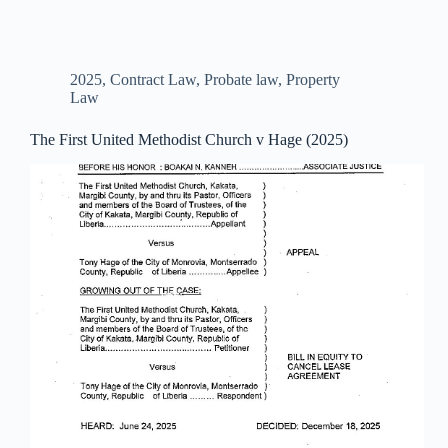
2025
,
Contract Law
,
Probate law
,
Property
Law
The First United Methodist Church v Hage (2025)