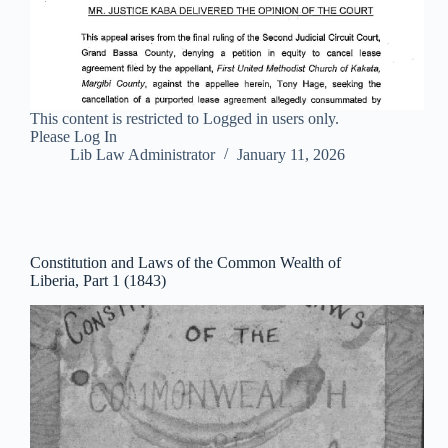
This content is restricted to Logged in users only.
Please Log In
Lib Law Administrator
January 11, 2026
Constitution and Laws of the Common Wealth of
Liberia, Part 1 (1843)