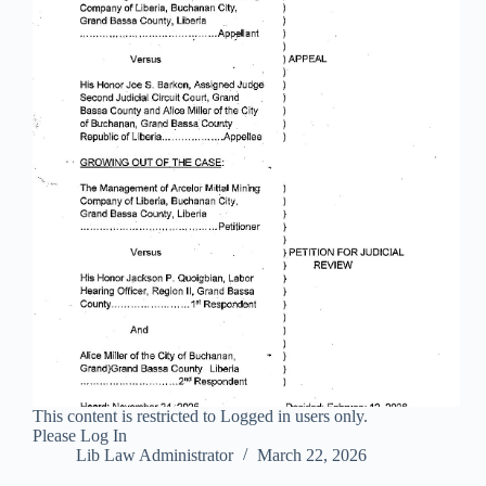
This content is restricted to Logged in users only.
Please Log In
Lib Law Administrator
March 22, 2026