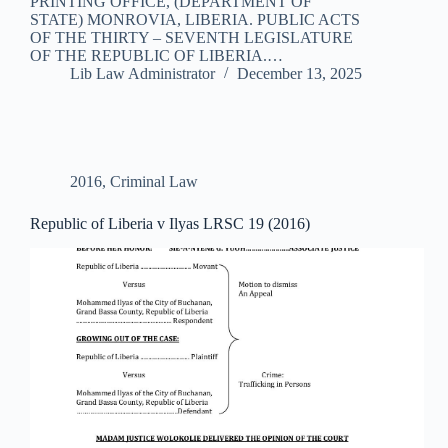
PRINTING OFFICE, (DEPARTMENT OF
STATE) MONROVIA, LIBERIA. PUBLIC ACTS
OF THE THIRTY – SEVENTH LEGISLATURE
OF THE REPUBLIC OF LIBERIA.…
Lib Law Administrator
December 13, 2025
2016
,
Criminal Law
Republic of Liberia v Ilyas LRSC 19 (2016)