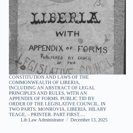
CONSTITUTION AND LAWS OF THE
COMMONWEALTH OF LIBERIA,
INCLUDING AN ABSTRACT OF LEGAL
PRINCIPLES AND RULES, WITH AN
APPENDIX OF FORMS. PUBLIC TID BY
ORDER OF THE LEGISLATIVE COUNCIL. IN
TWO PARTS. MONROVIA, LIBERIA. HILARY
TEAGE, – PRINTER. PART FIRST.…
Lib Law Administrator
December 13, 2025