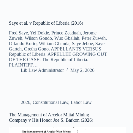
Saye et al. v Republic of Liberia (2016)
Fred Saye, Yei Dokie, Prince Zeaduah, Jerome
Zuweh, Wilson Gondo, Wuo Gballah, Peter Zuweh,
Orlando Korto, William Gbanda, Saye Jeboe, Saye
Garteh, Oretha Gono. APPELLANTS VERSUS
Republic of Liberia. APPELLEE GROWING OUT
OF THE CASE: The Republic of Liberia.
PLAINTIFF…
Lib Law Administrator
May 2, 2026
2026
,
Constitutional Law
,
Labor Law
The Management of Arcelor Mittal Mining
Company v His Honor Joe S. Barkon (2026)