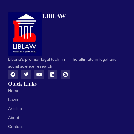
LIBLAW
Liberia's premier legal tech firm. The ultimate in legal and
social science research.
Quick Links
Home
Laws
Articles
About
Contact